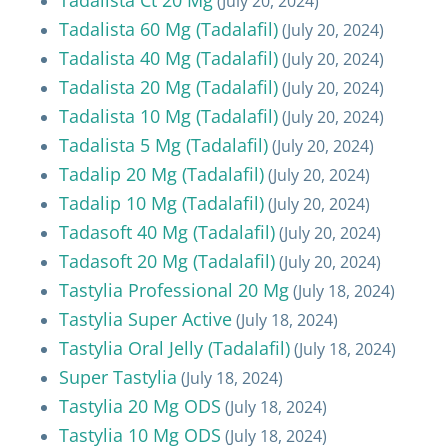
(July 20, 2024)
Tadalista 60 Mg (Tadalafil)
(July 20, 2024)
Tadalista 40 Mg (Tadalafil)
(July 20, 2024)
Tadalista 20 Mg (Tadalafil)
(July 20, 2024)
Tadalista 10 Mg (Tadalafil)
(July 20, 2024)
Tadalista 5 Mg (Tadalafil)
(July 20, 2024)
Tadalip 20 Mg (Tadalafil)
(July 20, 2024)
Tadalip 10 Mg (Tadalafil)
(July 20, 2024)
Tadasoft 40 Mg (Tadalafil)
(July 20, 2024)
Tadasoft 20 Mg (Tadalafil)
(July 20, 2024)
Tastylia Professional 20 Mg
(July 18, 2024)
Tastylia Super Active
(July 18, 2024)
Tastylia Oral Jelly (Tadalafil)
(July 18, 2024)
Super Tastylia
(July 18, 2024)
Tastylia 20 Mg ODS
(July 18, 2024)
Tastylia 10 Mg ODS
(July 18, 2024)