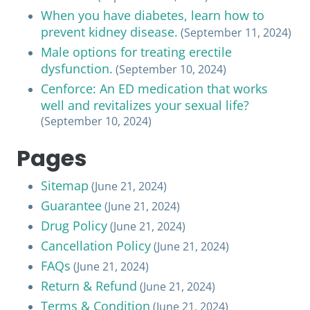
When you have diabetes, learn how to
prevent kidney disease.
(September 11, 2024)
Male options for treating erectile
dysfunction.
(September 10, 2024)
Cenforce: An ED medication that works
well and revitalizes your sexual life?
(September 10, 2024)
Pages
Sitemap
(June 21, 2024)
Guarantee
(June 21, 2024)
Drug Policy
(June 21, 2024)
Cancellation Policy
(June 21, 2024)
FAQs
(June 21, 2024)
Return & Refund
(June 21, 2024)
Terms & Condition
(June 21, 2024)