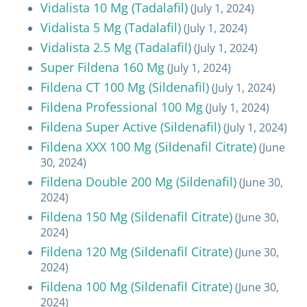
Vidalista 10 Mg (Tadalafil)
(July 1, 2024)
Vidalista 5 Mg (Tadalafil)
(July 1, 2024)
Vidalista 2.5 Mg (Tadalafil)
(July 1, 2024)
Super Fildena 160 Mg
(July 1, 2024)
Fildena CT 100 Mg (Sildenafil)
(July 1, 2024)
Fildena Professional 100 Mg
(July 1, 2024)
Fildena Super Active (Sildenafil)
(July 1, 2024)
Fildena XXX 100 Mg (Sildenafil Citrate)
(June
30, 2024)
Fildena Double 200 Mg (Sildenafil)
(June 30,
2024)
Fildena 150 Mg (Sildenafil Citrate)
(June 30,
2024)
Fildena 120 Mg (Sildenafil Citrate)
(June 30,
2024)
Fildena 100 Mg (Sildenafil Citrate)
(June 30,
2024)