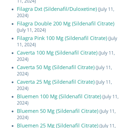
11, 2024)
Filagra Dxt (Sildenafil/Duloxetine)
(July 11,
2024)
Filagra Double 200 Mg (Sildenafil Citrate)
(July 11, 2024)
Filagra Pink 100 Mg (Sildenafil Citrate)
(July
11, 2024)
Caverta 100 Mg (Sildenafil Citrate)
(July 11,
2024)
Caverta 50 Mg (Sildenafil Citrate)
(July 11,
2024)
Caverta 25 Mg (Sildenafil Citrate)
(July 11,
2024)
Bluemen 100 Mg (Sildenafil Citrate)
(July 11,
2024)
Bluemen 50 Mg (Sildenafil Citrate)
(July 11,
2024)
Bluemen 25 Mg (Sildenafil Citrate)
(July 11,