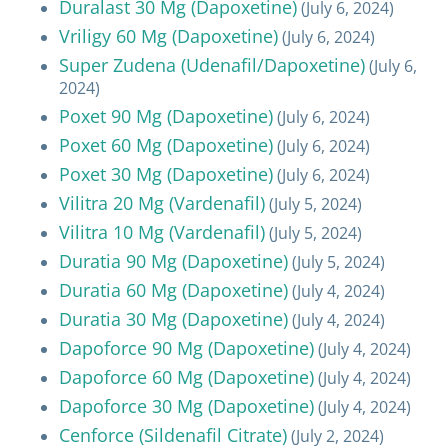
Duralast 30 Mg (Dapoxetine)
(July 6, 2024)
Vriligy 60 Mg (Dapoxetine)
(July 6, 2024)
Super Zudena (Udenafil/Dapoxetine)
(July 6,
2024)
Poxet 90 Mg (Dapoxetine)
(July 6, 2024)
Poxet 60 Mg (Dapoxetine)
(July 6, 2024)
Poxet 30 Mg (Dapoxetine)
(July 6, 2024)
Vilitra 20 Mg (Vardenafil)
(July 5, 2024)
Vilitra 10 Mg (Vardenafil)
(July 5, 2024)
Duratia 90 Mg (Dapoxetine)
(July 5, 2024)
Duratia 60 Mg (Dapoxetine)
(July 4, 2024)
Duratia 30 Mg (Dapoxetine)
(July 4, 2024)
Dapoforce 90 Mg (Dapoxetine)
(July 4, 2024)
Dapoforce 60 Mg (Dapoxetine)
(July 4, 2024)
Dapoforce 30 Mg (Dapoxetine)
(July 4, 2024)
Cenforce (Sildenafil Citrate)
(July 2, 2024)