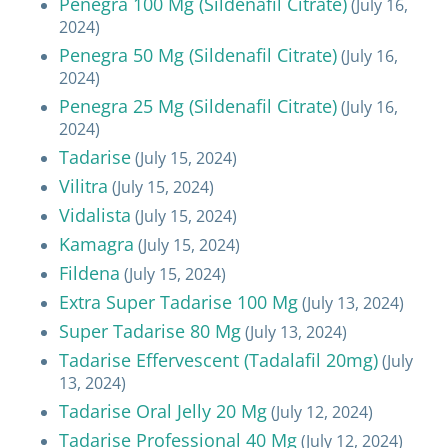
Penegra 100 Mg (Sildenafil Citrate)
(July 16,
2024)
Penegra 50 Mg (Sildenafil Citrate)
(July 16,
2024)
Penegra 25 Mg (Sildenafil Citrate)
(July 16,
2024)
Tadarise
(July 15, 2024)
Vilitra
(July 15, 2024)
Vidalista
(July 15, 2024)
Kamagra
(July 15, 2024)
Fildena
(July 15, 2024)
Extra Super Tadarise 100 Mg
(July 13, 2024)
Super Tadarise 80 Mg
(July 13, 2024)
Tadarise Effervescent (Tadalafil 20mg)
(July
13, 2024)
Tadarise Oral Jelly 20 Mg
(July 12, 2024)
Tadarise Professional 40 Mg
(July 12, 2024)