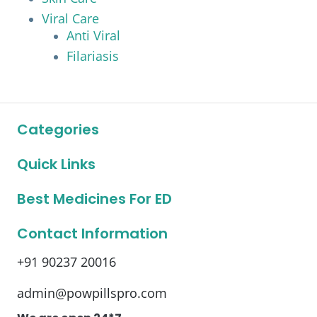
Viral Care
Anti Viral
Filariasis
Categories
Quick Links
Best Medicines For ED
Contact Information
+91 90237 20016
admin@powpillspro.com