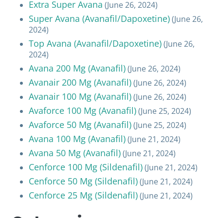
Extra Super Avana
(June 26, 2024)
Super Avana (Avanafil/Dapoxetine)
(June 26,
2024)
Top Avana (Avanafil/Dapoxetine)
(June 26,
2024)
Avana 200 Mg (Avanafil)
(June 26, 2024)
Avanair 200 Mg (Avanafil)
(June 26, 2024)
Avanair 100 Mg (Avanafil)
(June 26, 2024)
Avaforce 100 Mg (Avanafil)
(June 25, 2024)
Avaforce 50 Mg (Avanafil)
(June 25, 2024)
Avana 100 Mg (Avanafil)
(June 21, 2024)
Avana 50 Mg (Avanafil)
(June 21, 2024)
Cenforce 100 Mg (Sildenafil)
(June 21, 2024)
Cenforce 50 Mg (Sildenafil)
(June 21, 2024)
Cenforce 25 Mg (Sildenafil)
(June 21, 2024)