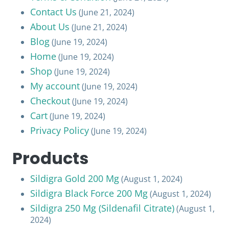
Contact Us
(June 21, 2024)
About Us
(June 21, 2024)
Blog
(June 19, 2024)
Home
(June 19, 2024)
Shop
(June 19, 2024)
My account
(June 19, 2024)
Checkout
(June 19, 2024)
Cart
(June 19, 2024)
Privacy Policy
(June 19, 2024)
Products
Sildigra Gold 200 Mg
(August 1, 2024)
Sildigra Black Force 200 Mg
(August 1, 2024)
Sildigra 250 Mg (Sildenafil Citrate)
(August 1,
2024)