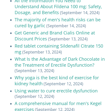
All the Information You Need to
Understand About Fildena 100 mg: Safety,
Dosage, and Benefits
(September 14, 2024)
The majority of men's health risks can be
cured by garlic
(September 14, 2024)
Get Generic and Brand Cialis Online at
Discount Prices
(September 13, 2024)
Red tablet containing Sildenafil Citrate 150
mg
(September 13, 2024)
What Is the Advantage of Dark Chocolate in
the Treatment of Erectile Dysfunction?
(September 13, 2024)
Why yoga is the best kind of exercise for
kidney health
(September 12, 2024)
Using water to cure erectile dysfunction
(September 12, 2024)
A comprehensive manual for men's Kegel
exercises
(September 12, 2024)