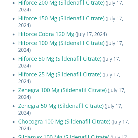
Hiforce 200 Mg (Sildenafil Citrate)
(July 17,
2024)
Hiforce 150 Mg (Sildenafil Citrate)
(July 17,
2024)
Hiforce Cobra 120 Mg
(July 17, 2024)
Hiforce 100 Mg (Sildenafil Citrate)
(July 17,
2024)
Hiforce 50 Mg (Sildenafil Citrate)
(July 17,
2024)
Hiforce 25 Mg (Sildenafil Citrate)
(July 17,
2024)
Zenegra 100 Mg (Sildenafil Citrate)
(July 17,
2024)
Zenegra 50 Mg (Sildenafil Citrate)
(July 17,
2024)
Chocogra 100 Mg (Sildenafil Citrate)
(July 17,
2024)
Sildamax 100 Mg (Sildenafil Citrate)
(July 17,