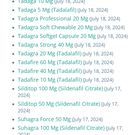
Tadaga 10 Mg
(July 18, 2024)
Tadaga 5 Mg (Tadalafil)
(July 18, 2024)
Tadagra Professional 20 Mg
(July 18, 2024)
Tadagra Soft Chewable 20 Mg
(July 18, 2024)
Tadagra Softgel Capsule 20 Mg
(July 18, 2024)
Tadagra Strong 40 Mg
(July 18, 2024)
Tadagra 20 Mg (Tadalafil)
(July 18, 2024)
Tadafire 60 Mg (Tadalafil)
(July 18, 2024)
Tadafire 40 Mg (Tadalafil)
(July 18, 2024)
Tadafire 10 Mg (Tadalafil)
(July 18, 2024)
Silditop 100 Mg (Sildenafil Citrate)
(July 17,
2024)
Silditop 50 Mg (Sildenafil Citrate)
(July 17,
2024)
Suhagra Force 50 Mg
(July 17, 2024)
Suhagra 100 Mg (Sildenafil Citrate)
(July 17,
2024)