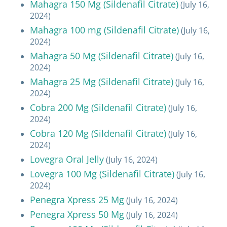
Mahagra 150 Mg (Sildenafil Citrate)
(July 16,
2024)
Mahagra 100 mg (Sildenafil Citrate)
(July 16,
2024)
Mahagra 50 Mg (Sildenafil Citrate)
(July 16,
2024)
Mahagra 25 Mg (Sildenafil Citrate)
(July 16,
2024)
Cobra 200 Mg (Sildenafil Citrate)
(July 16,
2024)
Cobra 120 Mg (Sildenafil Citrate)
(July 16,
2024)
Lovegra Oral Jelly
(July 16, 2024)
Lovegra 100 Mg (Sildenafil Citrate)
(July 16,
2024)
Penegra Xpress 25 Mg
(July 16, 2024)
Penegra Xpress 50 Mg
(July 16, 2024)