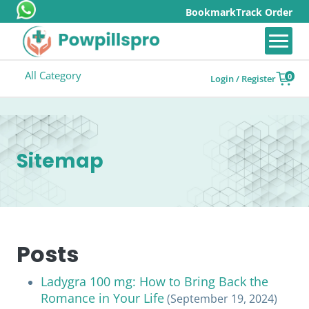
Bookmark
Track Order
All Category
0
Login / Register
Sitemap
Posts
Ladygra 100 mg: How to Bring Back the
Romance in Your Life
(September 19, 2024)