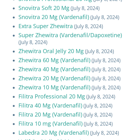
Snovitra Soft 20 Mg
(July 8, 2024)
Snovitra 20 Mg (Vardenafil)
(July 8, 2024)
Extra Super Zhewitra
(July 8, 2024)
Super Zhewitra (Vardenafil/Dapoxetine)
(July 8, 2024)
Zhewitra Oral Jelly 20 Mg
(July 8, 2024)
Zhewitra 60 Mg (Vardenafil)
(July 8, 2024)
Zhewitra 40 Mg (Vardenafil)
(July 8, 2024)
Zhewitra 20 Mg (Vardenafil)
(July 8, 2024)
Zhewitra 10 Mg (Vardenafil)
(July 8, 2024)
Filitra Professional 20 Mg
(July 8, 2024)
Filitra 40 Mg (Vardenafil)
(July 8, 2024)
Filitra 20 Mg (Vardenafil)
(July 8, 2024)
Filitra 10 mg (Vardenafil)
(July 8, 2024)
Labedra 20 Mg (Vardenafil)
(July 8, 2024)