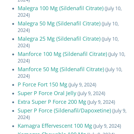
Malegra 100 Mg (Sildenafil Citrate)
(July 10,
2024)
Malegra 50 Mg (Sildenafil Citrate)
(July 10,
2024)
Malegra 25 Mg (Sildenafil Citrate)
(July 10,
2024)
Manforce 100 Mg (Sildenafil Citrate)
(July 10,
2024)
Manforce 50 Mg (Sildenafil Citrate)
(July 10,
2024)
P Force Fort 150 Mg
(July 9, 2024)
Super P Force Oral Jelly
(July 9, 2024)
Extra Super P Force 200 Mg
(July 9, 2024)
Super P Force (Sildenafil/Dapoxetine)
(July 9,
2024)
Kamagra Effervescent 100 Mg
(July 9, 2024)