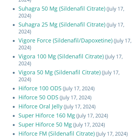
Suhagra 50 Mg (Sildenafil Citrate)
(July 17,
2024)
Suhagra 25 Mg (Sildenafil Citrate)
(July 17,
2024)
Vigore Force (Sildenafil/Dapoxetine)
(July 17,
2024)
Vigora 100 Mg (Sildenafil Citrate)
(July 17,
2024)
Vigora 50 Mg (Sildenafil Citrate)
(July 17,
2024)
Hiforce 100 ODS
(July 17, 2024)
Hiforce 50 ODS
(July 17, 2024)
Hiforce Oral Jelly
(July 17, 2024)
Super Hiforce 160 Mg
(July 17, 2024)
Super Hiforce 50 Mg
(July 17, 2024)
Hiforce FM (Sildenafil Citrate)
(July 17, 2024)