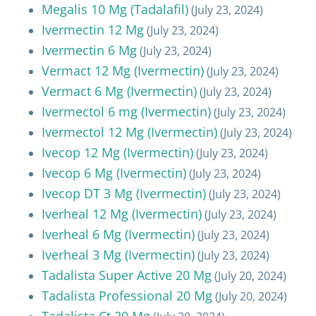
Megalis 10 Mg (Tadalafil)
(July 23, 2024)
Ivermectin 12 Mg
(July 23, 2024)
Ivermectin 6 Mg
(July 23, 2024)
Vermact 12 Mg (Ivermectin)
(July 23, 2024)
Vermact 6 Mg (Ivermectin)
(July 23, 2024)
Ivermectol 6 mg (Ivermectin)
(July 23, 2024)
Ivermectol 12 Mg (Ivermectin)
(July 23, 2024)
Ivecop 12 Mg (Ivermectin)
(July 23, 2024)
Ivecop 6 Mg (Ivermectin)
(July 23, 2024)
Ivecop DT 3 Mg (Ivermectin)
(July 23, 2024)
Iverheal 12 Mg (Ivermectin)
(July 23, 2024)
Iverheal 6 Mg (Ivermectin)
(July 23, 2024)
Iverheal 3 Mg (Ivermectin)
(July 23, 2024)
Tadalista Super Active 20 Mg
(July 20, 2024)
Tadalista Professional 20 Mg
(July 20, 2024)
Tadalista Ct 20 Mg