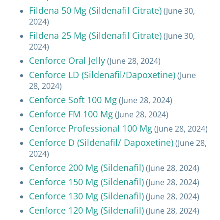
Fildena 50 Mg (Sildenafil Citrate)
(June 30,
2024)
Fildena 25 Mg (Sildenafil Citrate)
(June 30,
2024)
Cenforce Oral Jelly
(June 28, 2024)
Cenforce LD (Sildenafil/Dapoxetine)
(June
28, 2024)
Cenforce Soft 100 Mg
(June 28, 2024)
Cenforce FM 100 Mg
(June 28, 2024)
Cenforce Professional 100 Mg
(June 28, 2024)
Cenforce D (Sildenafil/ Dapoxetine)
(June 28,
2024)
Cenforce 200 Mg (Sildenafil)
(June 28, 2024)
Cenforce 150 Mg (Sildenafil)
(June 28, 2024)
Cenforce 130 Mg (Sildenafil)
(June 28, 2024)
Cenforce 120 Mg (Sildenafil)
(June 28, 2024)