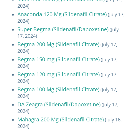
2024)
Anaconda 120 Mg (Sildenafil Citrate)
(July 17,
2024)
Super Begma (Sildenafil/Dapoxetine)
(July
17, 2024)
Begma 200 Mg (Sildenafil Citrate)
(July 17,
2024)
Begma 150 mg (Sildenafil Citrate)
(July 17,
2024)
Begma 120 mg (Sildenafil Citrate)
(July 17,
2024)
Begma 100 Mg (Sildenafil Citrate)
(July 17,
2024)
DA Zeagra (Sildenafil/Dapoxetine)
(July 17,
2024)
Mahagra 200 Mg (Sildenafil Citrate)
(July 16,
2024)