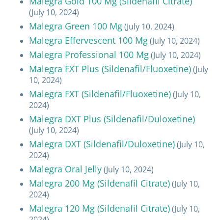
Malegra Gold 100 Mg (Sildenafil Citrate)
(July 10, 2024)
Malegra Green 100 Mg
(July 10, 2024)
Malegra Effervescent 100 Mg
(July 10, 2024)
Malegra Professional 100 Mg
(July 10, 2024)
Malegra FXT Plus (Sildenafil/Fluoxetine)
(July
10, 2024)
Malegra FXT (Sildenafil/Fluoxetine)
(July 10,
2024)
Malegra DXT Plus (Sildenafil/Duloxetine)
(July 10, 2024)
Malegra DXT (Sildenafil/Duloxetine)
(July 10,
2024)
Malegra Oral Jelly
(July 10, 2024)
Malegra 200 Mg (Sildenafil Citrate)
(July 10,
2024)
Malegra 120 Mg (Sildenafil Citrate)
(July 10,
2024)