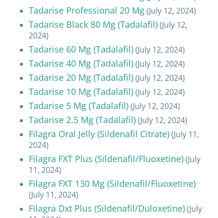
Tadarise Professional 20 Mg
(July 12, 2024)
Tadarise Black 80 Mg (Tadalafil)
(July 12,
2024)
Tadarise 60 Mg (Tadalafil)
(July 12, 2024)
Tadarise 40 Mg (Tadalafil)
(July 12, 2024)
Tadarise 20 Mg (Tadalafil)
(July 12, 2024)
Tadarise 10 Mg (Tadalafil)
(July 12, 2024)
Tadarise 5 Mg (Tadalafil)
(July 12, 2024)
Tadarise 2.5 Mg (Tadalafil)
(July 12, 2024)
Filagra Oral Jelly (Sildenafil Citrate)
(July 11,
2024)
Filagra FXT Plus (Sildenafil/Fluoxetine)
(July
11, 2024)
Filagra FXT 130 Mg (Sildenafil/Fluoxetine)
(July 11, 2024)
Filagra Dxt Plus (Sildenafil/Duloxetine)
(July