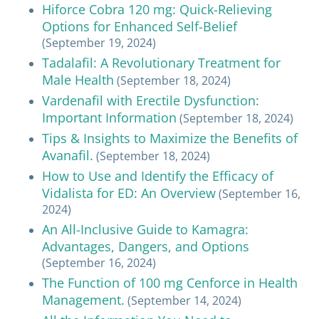
Hiforce Cobra 120 mg: Quick-Relieving
Options for Enhanced Self-Belief
(September 19, 2024)
Tadalafil: A Revolutionary Treatment for
Male Health
(September 18, 2024)
Vardenafil with Erectile Dysfunction:
Important Information
(September 18, 2024)
Tips & Insights to Maximize the Benefits of
Avanafil.
(September 18, 2024)
How to Use and Identify the Efficacy of
Vidalista for ED: An Overview
(September 16,
2024)
An All-Inclusive Guide to Kamagra:
Advantages, Dangers, and Options
(September 16, 2024)
The Function of 100 mg Cenforce in Health
Management.
(September 14, 2024)