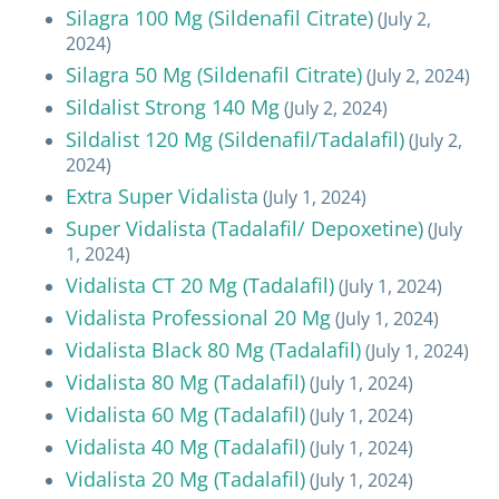
Silagra 100 Mg (Sildenafil Citrate)
(July 2,
2024)
Silagra 50 Mg (Sildenafil Citrate)
(July 2, 2024)
Sildalist Strong 140 Mg
(July 2, 2024)
Sildalist 120 Mg (Sildenafil/Tadalafil)
(July 2,
2024)
Extra Super Vidalista
(July 1, 2024)
Super Vidalista (Tadalafil/ Depoxetine)
(July
1, 2024)
Vidalista CT 20 Mg (Tadalafil)
(July 1, 2024)
Vidalista Professional 20 Mg
(July 1, 2024)
Vidalista Black 80 Mg (Tadalafil)
(July 1, 2024)
Vidalista 80 Mg (Tadalafil)
(July 1, 2024)
Vidalista 60 Mg (Tadalafil)
(July 1, 2024)
Vidalista 40 Mg (Tadalafil)
(July 1, 2024)
Vidalista 20 Mg (Tadalafil)
(July 1, 2024)