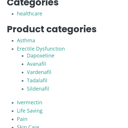
Categories
healthcare
Product categories
Asthma
Erectile Dysfunction
Dapoxetine
Avanafil
Vardenafil
Tadalafil
Sildenafil
Ivermectin
Life Saving
Pain
Skin Care