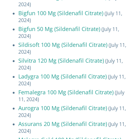
2024)
Bigfun 100 Mg (Sildenafil Citrate)
(July 11,
2024)
Bigfun 50 Mg (Sildenafil Citrate)
(July 11,
2024)
Sildisoft 100 Mg (Sildenafil Citrate)
(July 11,
2024)
Silvitra 120 Mg (Sildenafil Citrate)
(July 11,
2024)
Ladygra 100 Mg (Sildenafil Citrate)
(July 11,
2024)
Femalegra 100 Mg (Sildenafil Citrate)
(July
11, 2024)
Aurogra 100 Mg (Sildenafil Citrate)
(July 11,
2024)
Assurans 20 Mg (Sildenafil Citrate)
(July 11,
2024)