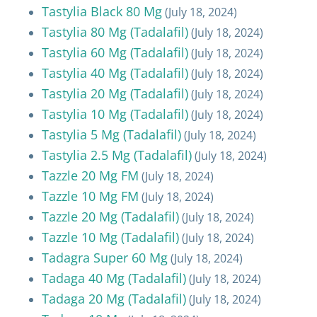
Tastylia Black 80 Mg
(July 18, 2024)
Tastylia 80 Mg (Tadalafil)
(July 18, 2024)
Tastylia 60 Mg (Tadalafil)
(July 18, 2024)
Tastylia 40 Mg (Tadalafil)
(July 18, 2024)
Tastylia 20 Mg (Tadalafil)
(July 18, 2024)
Tastylia 10 Mg (Tadalafil)
(July 18, 2024)
Tastylia 5 Mg (Tadalafil)
(July 18, 2024)
Tastylia 2.5 Mg (Tadalafil)
(July 18, 2024)
Tazzle 20 Mg FM
(July 18, 2024)
Tazzle 10 Mg FM
(July 18, 2024)
Tazzle 20 Mg (Tadalafil)
(July 18, 2024)
Tazzle 10 Mg (Tadalafil)
(July 18, 2024)
Tadagra Super 60 Mg
(July 18, 2024)
Tadaga 40 Mg (Tadalafil)
(July 18, 2024)
Tadaga 20 Mg (Tadalafil)
(July 18, 2024)