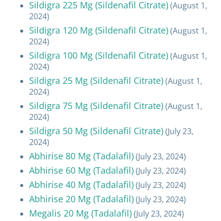
Sildigra 225 Mg (Sildenafil Citrate)
(August 1,
2024)
Sildigra 120 Mg (Sildenafil Citrate)
(August 1,
2024)
Sildigra 100 Mg (Sildenafil Citrate)
(August 1,
2024)
Sildigra 25 Mg (Sildenafil Citrate)
(August 1,
2024)
Sildigra 75 Mg (Sildenafil Citrate)
(August 1,
2024)
Sildigra 50 Mg (Sildenafil Citrate)
(July 23,
2024)
Abhirise 80 Mg (Tadalafil)
(July 23, 2024)
Abhirise 60 Mg (Tadalafil)
(July 23, 2024)
Abhirise 40 Mg (Tadalafil)
(July 23, 2024)
Abhirise 20 Mg (Tadalafil)
(July 23, 2024)
Megalis 20 Mg (Tadalafil)
(July 23, 2024)