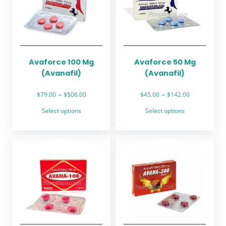
Avaforce 100 Mg
Avaforce 50 Mg
(Avanafil)
(Avanafil)
Price
Price
–
–
$
79.00
$
506.00
$
45.00
$
142.00
range:
range:
This
This
Select options
Select options
$79.00
$45.00
product
product
through
through
has
has
$506.00
$142.00
multiple
multiple
variants.
variants.
The
The
options
options
may
may
be
be
chosen
chosen
on
on