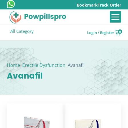
Bookmark
Track Order
All Category
0
Login / Register
Home
Erectile Dysfunction
Avanafil
Avanafil