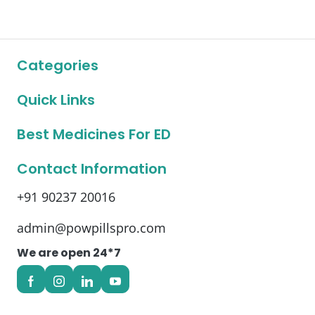
Categories
Quick Links
Best Medicines For ED
Contact Information
+91 90237 20016
admin@powpillspro.com
We are open 24*7