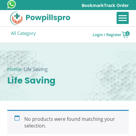
Bookmark
Track Order
All Category
0
Login / Register
Home
Life Saving
Life Saving
No products were found matching your
selection.