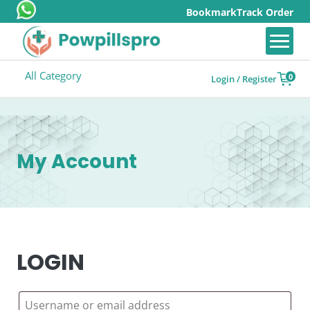
Bookmark
Track Order
All Category
0
Login / Register
My Account
LOGIN