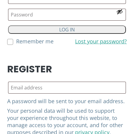
LOG IN
Remember me
Lost your password?
REGISTER
A password will be sent to your email address.
Your personal data will be used to support
your experience throughout this website, to
manage access to your account, and for other
purposes described in our
privacy policy
.