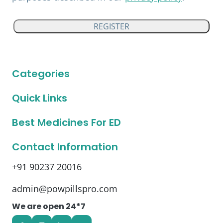
REGISTER
Categories
Quick Links
Best Medicines For ED
Contact Information
+91 90237 20016
admin@powpillspro.com
We are open 24*7