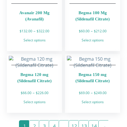
on
on
the
the
product
product
Avanair 200 Mg
Begma 100 Mg
page
page
(Avanafil)
(Sildenafil Citrate)
Price
Price
–
–
$
132.00
$
322.00
$
60.00
$
212.00
range:
range:
This
This
Select options
Select options
$132.00
$60.00
product
product
through
through
has
has
$322.00
$212.00
multiple
multiple
variants.
variants.
The
The
Begma 120 mg
Begma 150 mg
options
options
(Sildenafil Citrate)
(Sildenafil Citrate)
may
may
be
be
Price
Price
–
–
$
66.00
$
226.00
$
69.00
$
249.00
chosen
chosen
range:
range:
This
This
on
on
Select options
Select options
$66.00
$69.00
product
product
the
the
through
through
has
has
product
product
$226.00
$249.00
multiple
multiple
page
page
variants.
variants.
1
2
3
4
…
12
13
14
→