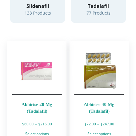
Sildenafil
Tadalafil
138 Products
77 Products
Abhirise 20 Mg
Abhirise 40 Mg
(Tadalafil)
(Tadalafil)
Price
Price
–
–
$
60.00
$
216.00
$
72.00
$
247.00
range:
range:
This
This
Select options
Select options
$60.00
$72.00