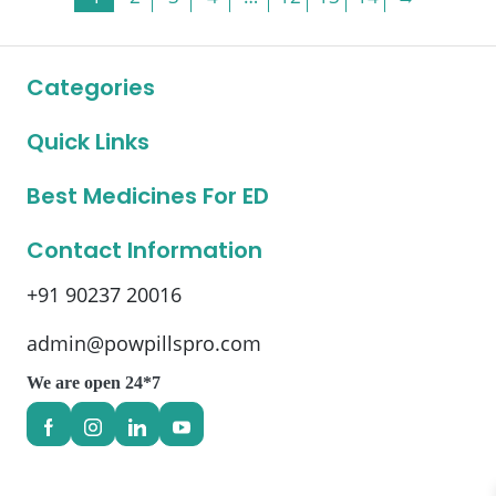
The
The
options
options
may
may
Categories
be
be
chosen
chosen
on
on
Quick Links
the
the
product
product
Best Medicines For ED
page
page
Contact Information
+91 90237 20016
admin@powpillspro.com
We are open 24*7