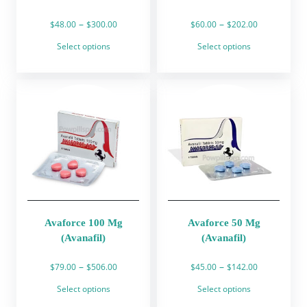
Price
Price
–
–
$
48.00
$
300.00
$
60.00
$
202.00
range:
range:
This
This
Select options
Select options
$48.00
$60.00
product
product
through
through
has
has
$300.00
$202.00
multiple
multiple
variants.
variants.
The
The
options
options
may
may
be
be
chosen
chosen
on
on
the
the
product
product
Avaforce 100 Mg
Avaforce 50 Mg
page
page
(Avanafil)
(Avanafil)
Price
Price
–
–
$
79.00
$
506.00
$
45.00
$
142.00
range:
range:
This
This
Select options
Select options
$79.00
$45.00
product
product
through
through