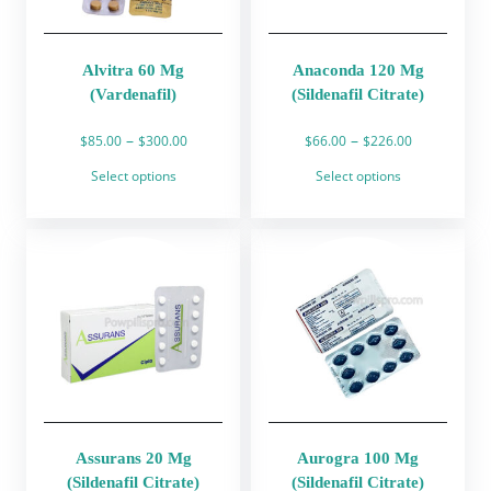
on
on
the
the
product
product
Alvitra 60 Mg
Anaconda 120 Mg
page
page
(Vardenafil)
(Sildenafil Citrate)
Price
Price
–
–
$
85.00
$
300.00
$
66.00
$
226.00
range:
range:
This
This
Select options
Select options
$85.00
$66.00
product
product
through
through
has
has
$300.00
$226.00
multiple
multiple
variants.
variants.
The
The
options
options
may
may
be
be
chosen
chosen
on
on
the
the
product
product
Assurans 20 Mg
Aurogra 100 Mg
page
page
(Sildenafil Citrate)
(Sildenafil Citrate)