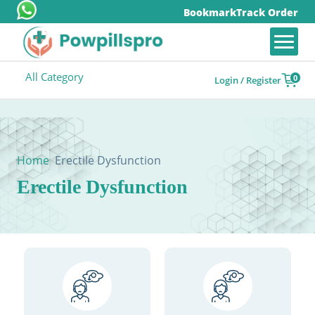
Bookmark
Track Order
All Category
0
Login / Register
Home
Erectile Dysfunction
Erectile Dysfunction