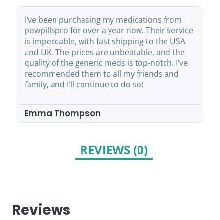
I’ve been purchasing my medications from
powpillspro for over a year now. Their service
is impeccable, with fast shipping to the USA
and UK. The prices are unbeatable, and the
quality of the generic meds is top-notch. I’ve
recommended them to all my friends and
family, and I’ll continue to do so!
Emma Thompson
REVIEWS (0)
Reviews