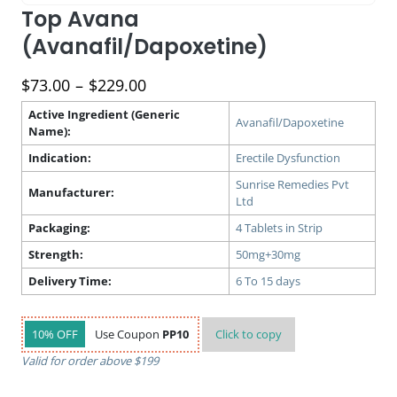
Top Avana
(Avanafil/Dapoxetine)
Price
$
73.00
–
$
229.00
range:
Active Ingredient (Generic
$73.00
Avanafil/Dapoxetine
Name):
through
Indication:
Erectile Dysfunction
$229.00
Sunrise Remedies Pvt
Manufacturer:
Ltd
Packaging:
4 Tablets in Strip
Strength:
50mg+30mg
Delivery Time:
6 To 15 days
10% OFF
Use Coupon
PP10
Click to
copy
Valid for order above $199