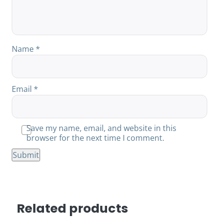
Name
*
Email
*
Save my name, email, and website in this
browser for the next time I comment.
Related products