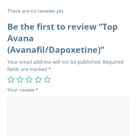
There are no reviews yet.
Be the first to review “Top
Avana
(Avanafil/Dapoxetine)”
Your email address will not be published.
Required
fields are marked
*
Your review
*