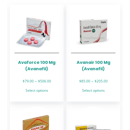
Avaforce 100 Mg
Avanair 100 Mg
(Avanafil)
(Avanafil)
Price
Price
–
–
$
79.00
$
506.00
$
85.00
$
205.00
range:
range:
This
This
Select options
Select options
$79.00
$85.00
product
product
through
through
has
has
$506.00
$205.00
multiple
multiple
variants.
variants.
The
The
options
options