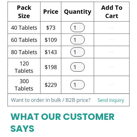
Pack
Add To
Price
Quantity
Size
Cart
40
Tablets
$73
60
Tablets
$109
80
Tablets
$143
120
$198
Tablets
300
$229
Tablets
Want to order in bulk / B2B price?
Send Inquiry
WHAT OUR CUSTOMER
SAYS