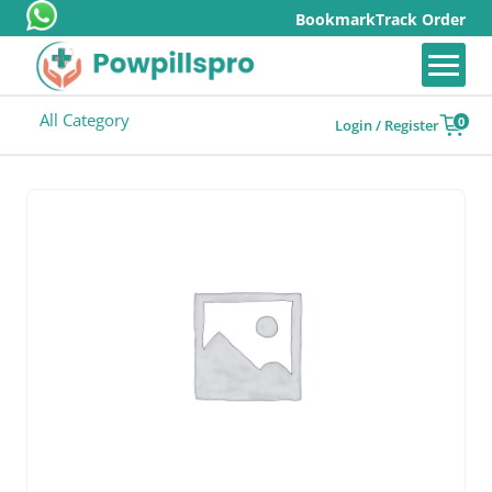
Bookmark
Track Order
All Category
0
Login / Register