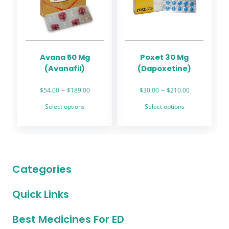
may
may
be
be
chosen
chosen
on
on
the
the
Avana 50 Mg
Poxet 30 Mg
product
product
(Avanafil)
(Dapoxetine)
page
page
Price
Price
–
–
$
54.00
$
189.00
$
30.00
$
210.00
range:
range:
This
This
Select options
Select options
$54.00
$30.00
product
product
through
through
has
has
$189.00
$210.00
multiple
multiple
variants.
variants.
The
The
Categories
options
options
may
may
Quick Links
be
be
chosen
chosen
on
on
Best Medicines For ED
the
the