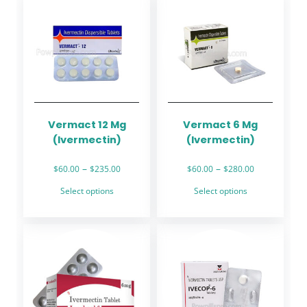
Vermact 12 Mg
Vermact 6 Mg
(Ivermectin)
(Ivermectin)
Price
Price
–
–
$
60.00
$
235.00
$
60.00
$
280.00
range:
range:
This
This
Select options
Select options
$60.00
$60.00
product
product
through
through
has
has
$235.00
$280.00
multiple
multiple
variants.
variants.
The
The
options
options
may
may