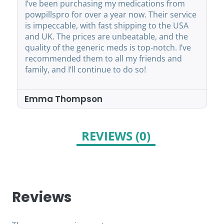
I’ve been purchasing my medications from
powpillspro for over a year now. Their service
is impeccable, with fast shipping to the USA
and UK. The prices are unbeatable, and the
quality of the generic meds is top-notch. I’ve
recommended them to all my friends and
family, and I’ll continue to do so!
Emma Thompson
REVIEWS (0)
Reviews