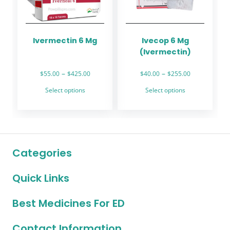
be
be
chosen
chosen
on
on
the
the
Ivermectin 6 Mg
Ivecop 6 Mg
product
product
(Ivermectin)
page
page
Price
Price
–
–
$
55.00
$
425.00
$
40.00
$
255.00
range:
range:
This
This
Select options
Select options
$55.00
$40.00
product
product
through
through
has
has
$425.00
$255.00
multiple
multiple
variants.
variants.
The
The
Categories
options
options
may
may
Quick Links
be
be
chosen
chosen
on
on
Best Medicines For ED
the
the
product
product
Contact Information