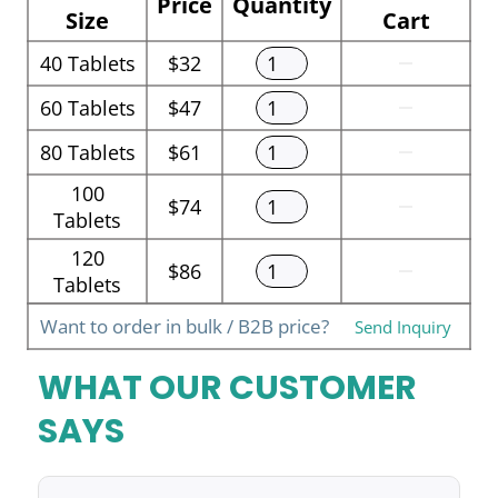
Price
Quantity
Size
Cart
40
Tablets
$32
60
Tablets
$47
80
Tablets
$61
100
$74
Tablets
120
$86
Tablets
Want to order in bulk / B2B price?
Send Inquiry
WHAT OUR CUSTOMER
SAYS