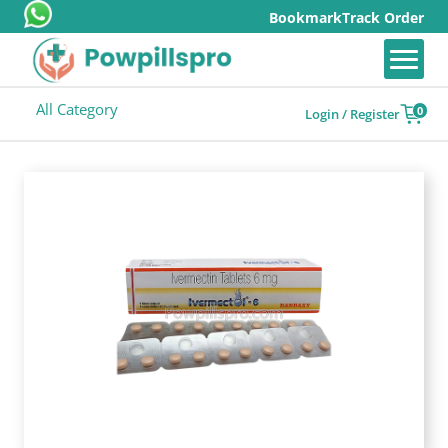
Bookmark
Track Order
All Category
0
Login / Register