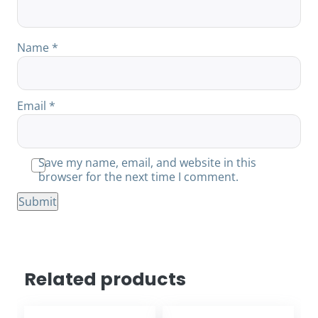
Name
*
Email
*
Save my name, email, and website in this
browser for the next time I comment.
Related products