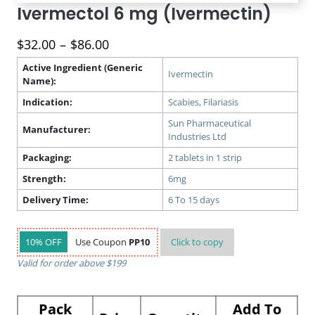
Ivermectol 6 mg (Ivermectin)
Price
$
32.00
–
$
86.00
range:
Active Ingredient (Generic
$32.00
Ivermectin
Name):
through
Indication:
Scabies, Filariasis
$86.00
Sun Pharmaceutical
Manufacturer:
Industries Ltd
Packaging:
2 tablets in 1 strip
Strength:
6mg
Delivery Time:
6 To 15 days
10% OFF
Use Coupon
PP10
Click to
copy
Valid for order above $199
Pack
Add To