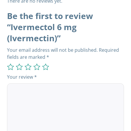
There are no reviews yet.
Be the first to review
“Ivermectol 6 mg
(Ivermectin)”
Your email address will not be published.
Required
fields are marked
*
Your review
*