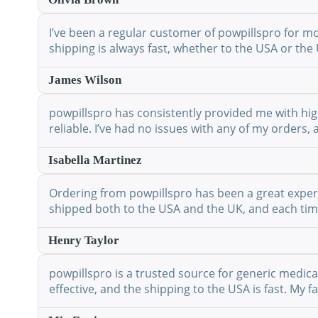
I’ve been a regular customer of powpillspro for mo
shipping is always fast, whether to the USA or the 
James Wilson
powpillspro has consistently provided me with high
reliable. I’ve had no issues with any of my orders,
Isabella Martinez
Ordering from powpillspro has been a great experie
shipped both to the USA and the UK, and each time 
Henry Taylor
powpillspro is a trusted source for generic medic
effective, and the shipping to the USA is fast. My