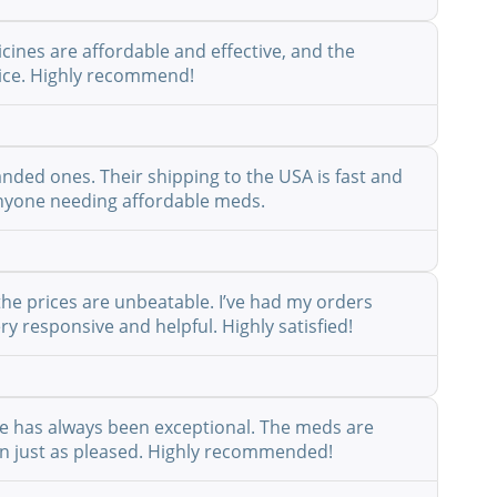
cines are affordable and effective, and the
rvice. Highly recommend!
anded ones. Their shipping to the USA is fast and
r anyone needing affordable meds.
the prices are unbeatable. I’ve had my orders
y responsive and helpful. Highly satisfied!
ice has always been exceptional. The meds are
een just as pleased. Highly recommended!