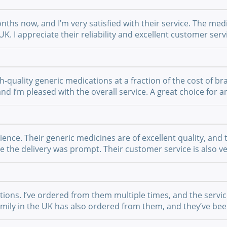
nths now, and I’m very satisfied with their service. The medi
UK. I appreciate their reliability and excellent customer se
-quality generic medications at a fraction of the cost of br
 and I’m pleased with the overall service. A great choice fo
nce. Their generic medicines are of excellent quality, and 
the delivery was prompt. Their customer service is also ver
ations. I’ve ordered from them multiple times, and the serv
 family in the UK has also ordered from them, and they’ve b