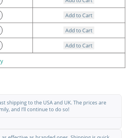
Add to Cart
Add to Cart
Add to Cart
Add to Cart
ry
ast shipping to the USA and UK. The prices are
ly, and I’ll continue to do so!
as effective as branded ones. Shipping is quick,