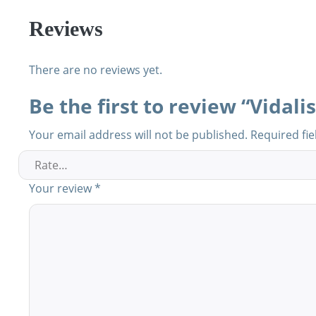
Reviews
There are no reviews yet.
Be the first to review “Vidali
Your email address will not be published.
Required fi
Your review
*