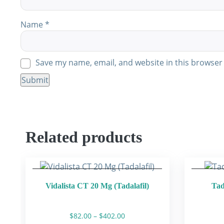
Name
*
Save my name, email, and website in this browser 
Related products
Vidalista CT 20 Mg (Tadalafil)
Tad
Price
$
82.00
–
$
402.00