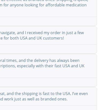
em for anyone looking for affordable medication
avigate, and I received my order in just a few
vice for both USA and UK customers!
eral times, and the delivery has always been
riptions, especially with their fast USA and UK
at, and the shipping is fast to the USA. I’ve even
nd work just as well as branded ones.