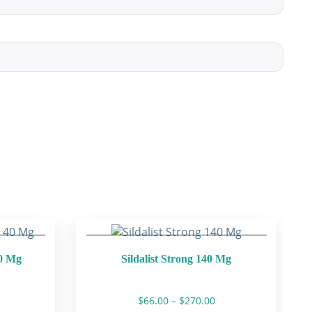
40 Mg
Sildalist Strong 140 Mg
rice
Price
$
66.00
–
$
270.00