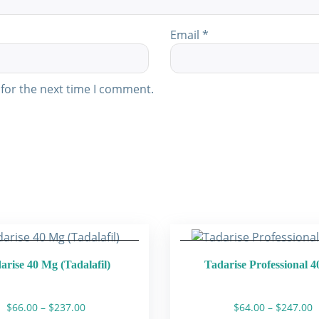
Email
*
for the next time I comment.
arise 40 Mg (Tadalafil)
Tadarise Professional 
Price
P
$
66.00
–
$
237.00
$
64.00
–
$
247.00