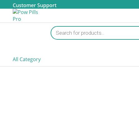
Customer Support
Products
search
All Category