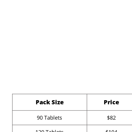
Pack Size
Price
90
Tablets
$82
120
Tablets
$104