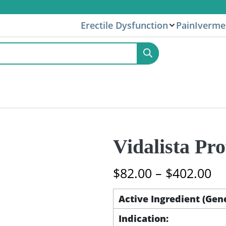
Erectile Dysfunction
Pain
Iverme
Vidalista Pr
Pr
$
82.00
–
$
402.00
ra
$8
Active Ingredient (Gen
th
Indication:
$4