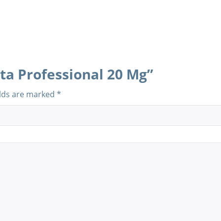
sta Professional 20 Mg”
elds are marked
*