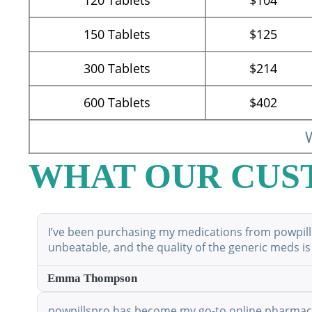
150
Tablets
$125
300
Tablets
$214
600
Tablets
$402
W
WHAT OUR CUS
I’ve been purchasing my medications from powpillsp
unbeatable, and the quality of the generic meds is
Emma Thompson
powpillspro has become my go-to online pharmacy. 