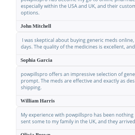
especially within the USA and UK, and their custo
options.
John Mitchell
I was skeptical about buying generic meds online, 
days. The quality of the medicines is excellent, a
Sophia Garcia
powpillspro offers an impressive selection of gene
prompt. The meds are effective and exactly as desc
shipping.
William Harris
My experience with powpillspro has been nothing shor
sent some to my family in the UK, and they arrived
Olivia Brown