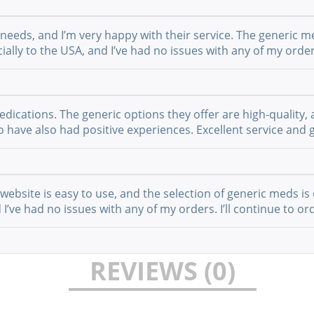
 needs, and I’m very happy with their service. The generic m
ially to the USA, and I’ve had no issues with any of my order
cations. The generic options they offer are high-quality, a
have also had positive experiences. Excellent service and g
website is easy to use, and the selection of generic meds is 
I’ve had no issues with any of my orders. I’ll continue to or
REVIEWS (0)