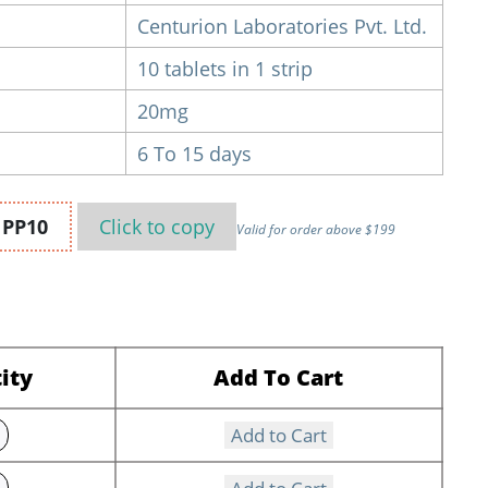
Centurion Laboratories Pvt. Ltd.
10 tablets in 1 strip
20mg
6 To 15 days
n
PP10
Click to
copy
Valid for order above $199
ity
Add To Cart
Add to Cart