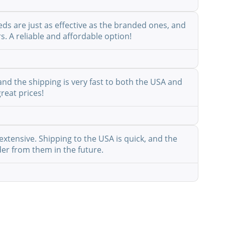
eds are just as effective as the branded ones, and
s. A reliable and affordable option!
nd the shipping is very fast to both the USA and
reat prices!
extensive. Shipping to the USA is quick, and the
der from them in the future.