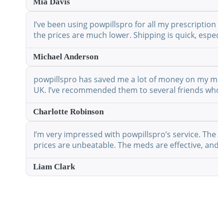
Mia Davis
I’ve been using powpillspro for all my prescription
the prices are much lower. Shipping is quick, espec
Michael Anderson
powpillspro has saved me a lot of money on my medi
UK. I’ve recommended them to several friends who 
Charlotte Robinson
I’m very impressed with powpillspro’s service. The 
prices are unbeatable. The meds are effective, and 
Liam Clark