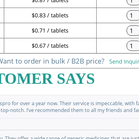
$0.83 / tablets
$0.71 / tablets
$0.67 / tablets
ant to order in bulk / B2B price?
Send Inqui
TOMER SAYS
ro for over a year now. Their service is impeccable, with f
 top-notch. I’ve recommended them to all my friends and fami
They offer a wide range of generic medicines that are just 