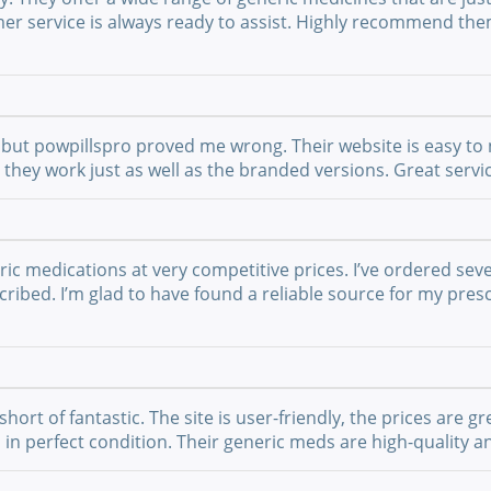
mer service is always ready to assist. Highly recommend th
but powpillspro proved me wrong. Their website is easy to n
nd they work just as well as the branded versions. Great ser
ric medications at very competitive prices. I’ve ordered sev
ribed. I’m glad to have found a reliable source for my presc
t of fantastic. The site is user-friendly, the prices are gre
 in perfect condition. Their generic meds are high-quality a