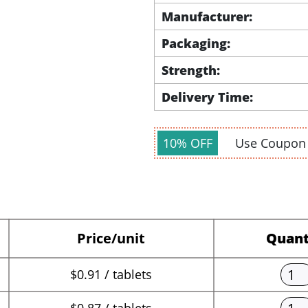
Manufacturer:
Packaging:
Strength:
Delivery Time:
10% OFF
Use Coupo
Price/unit
Quant
$0.91 / tablets
$0.87 / tablets