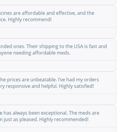
cines are affordable and effective, and the
rvice. Highly recommend!
anded ones. Their shipping to the USA is fast and
r anyone needing affordable meds.
the prices are unbeatable. I’ve had my orders
y responsive and helpful. Highly satisfied!
ice has always been exceptional. The meds are
een just as pleased. Highly recommended!