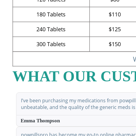
180
Tablets
$110
240
Tablets
$125
300
Tablets
$150
W
WHAT OUR CUS
I’ve been purchasing my medications from powpillsp
unbeatable, and the quality of the generic meds is
Emma Thompson
powpillspro has become my go-to online pharmacy. 