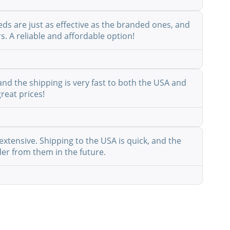
eds are just as effective as the branded ones, and
s. A reliable and affordable option!
nd the shipping is very fast to both the USA and
reat prices!
extensive. Shipping to the USA is quick, and the
der from them in the future.