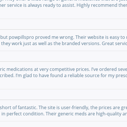
mer service is always ready to assist. Highly recommend th
but powpillspro proved me wrong. Their website is easy to n
nd they work just as well as the branded versions. Great ser
ric medications at very competitive prices. I’ve ordered sev
ribed. I’m glad to have found a reliable source for my presc
t of fantastic. The site is user-friendly, the prices are gre
 in perfect condition. Their generic meds are high-quality a