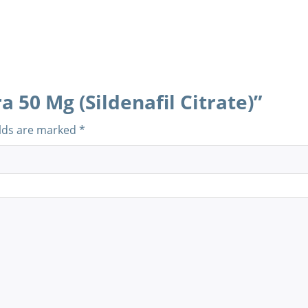
a 50 Mg (Sildenafil Citrate)”
elds are marked
*