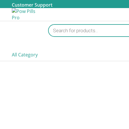
Customer Support
Products
search
All Category