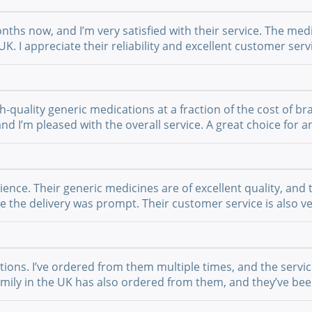
nths now, and I’m very satisfied with their service. The medi
UK. I appreciate their reliability and excellent customer se
-quality generic medications at a fraction of the cost of br
 and I’m pleased with the overall service. A great choice fo
nce. Their generic medicines are of excellent quality, and 
the delivery was prompt. Their customer service is also ver
ations. I’ve ordered from them multiple times, and the serv
 family in the UK has also ordered from them, and they’ve b