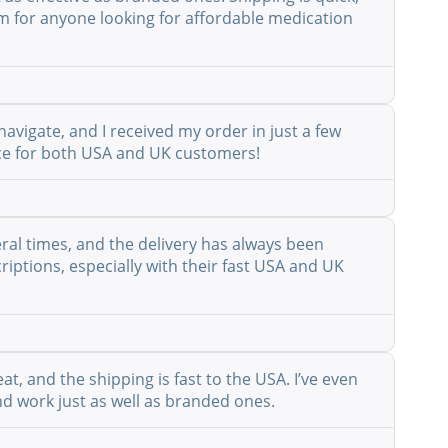
em for anyone looking for affordable medication
avigate, and I received my order in just a few
vice for both USA and UK customers!
eral times, and the delivery has always been
riptions, especially with their fast USA and UK
at, and the shipping is fast to the USA. I’ve even
nd work just as well as branded ones.