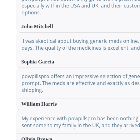
especially within the USA and UK, and their custo
options.
John Mitchell
I was skeptical about buying generic meds online, 
days. The quality of the medicines is excellent, a
Sophia Garcia
powpillspro offers an impressive selection of gene
prompt. The meds are effective and exactly as desc
shipping.
William Harris
My experience with powpillspro has been nothing shor
sent some to my family in the UK, and they arrived
Olivia Brown