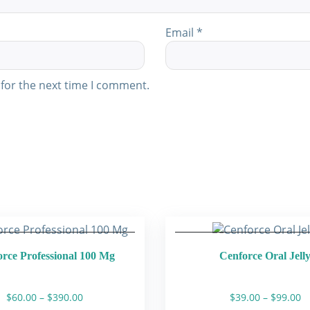
Email
*
for the next time I comment.
rce Professional 100 Mg
Cenforce Oral Jell
Price
Pr
$
60.00
–
$
390.00
$
39.00
–
$
99.00
range:
ra