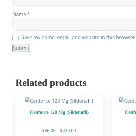
Name
*
Save my name, email, and website in this browser 
Related products
Cenforce 120 Mg (Sildenafil)
Cenfo
Price
$
86.00
–
$
420.00
range: