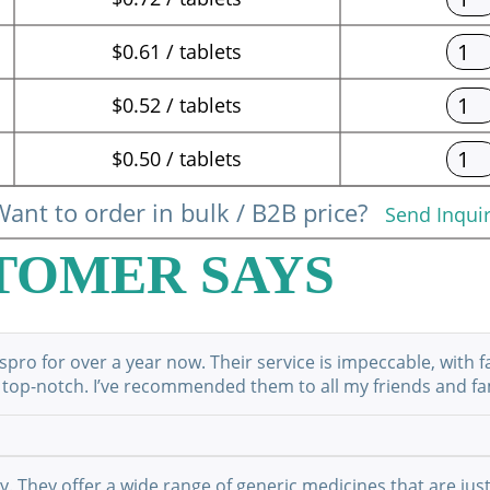
$0.61 / tablets
$0.52 / tablets
$0.50 / tablets
ant to order in bulk / B2B price?
Send Inqui
TOMER SAYS
ro for over a year now. Their service is impeccable, with f
 top-notch. I’ve recommended them to all my friends and fami
They offer a wide range of generic medicines that are just 