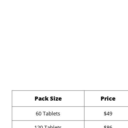
Pack Size
Price
60
Tablets
$49
120
Tablets
$86