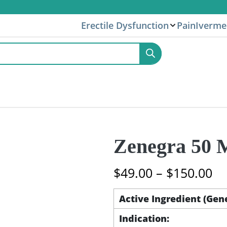
Erectile Dysfunction
Pain
Iverme
Zenegra 50 M
Pr
$
49.00
–
$
150.00
ra
$4
Active Ingredient (Gen
th
Indication:
$1