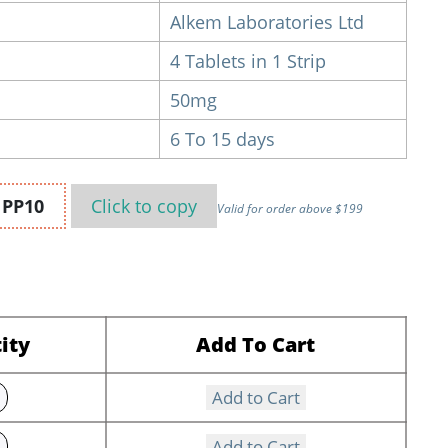
Alkem Laboratories Ltd
4 Tablets in 1 Strip
50mg
6 To 15 days
n
PP10
Click to
copy
Valid for order above $199
ity
Add To Cart
Add to Cart
Add to Cart