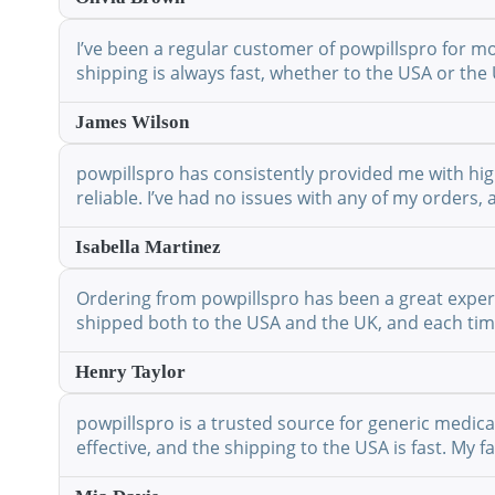
I’ve been a regular customer of powpillspro for mo
shipping is always fast, whether to the USA or the 
James Wilson
powpillspro has consistently provided me with high
reliable. I’ve had no issues with any of my orders,
Isabella Martinez
Ordering from powpillspro has been a great experie
shipped both to the USA and the UK, and each time 
Henry Taylor
powpillspro is a trusted source for generic medic
effective, and the shipping to the USA is fast. My