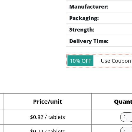
Manufacturer:
Packaging:
Strength:
Delivery Time:
10% OFF
Use Coupo
Price/unit
Quant
$0.82 / tablets
$0.72 / tablets