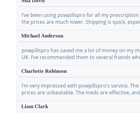
Mia Davis
I’ve been using powpillspro for all my prescription
the prices are much lower. Shipping is quick, espec
Michael Anderson
powpillspro has saved me a lot of money on my medi
UK. I’ve recommended them to several friends who 
Charlotte Robinson
I’m very impressed with powpillspro’s service. The 
prices are unbeatable. The meds are effective, and 
Liam Clark