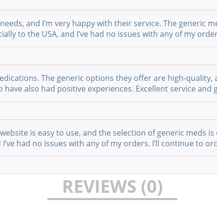
 needs, and I’m very happy with their service. The generic m
ially to the USA, and I’ve had no issues with any of my order
cations. The generic options they offer are high-quality, a
have also had positive experiences. Excellent service and g
website is easy to use, and the selection of generic meds is 
I’ve had no issues with any of my orders. I’ll continue to or
REVIEWS (0)