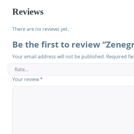
Reviews
There are no reviews yet.
Be the first to review “Zenegr
Your email address will not be published.
Required fi
Your review
*