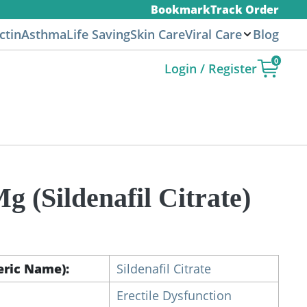
Bookmark
Track Order
ctin
Asthma
Life Saving
Skin Care
Viral Care
Blog
0
Login / Register
g (Sildenafil Citrate)
ice
nge:
9.00
eric Name):
Sildenafil Citrate
rough
50.00
Erectile Dysfunction