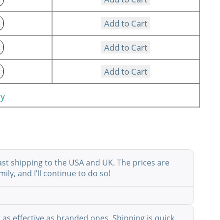
Add to Cart
Add to Cart
Add to Cart
ry
ast shipping to the USA and UK. The prices are
ly, and I’ll continue to do so!
as effective as branded ones. Shipping is quick,