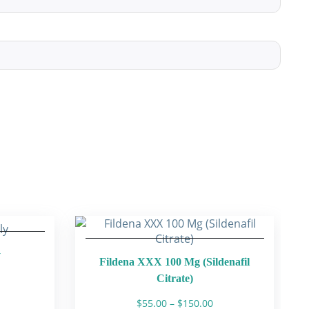
y
Fildena XXX 100 Mg (Sildenafil
Citrate)
ice
Price
$
55.00
–
$
150.00
nge: