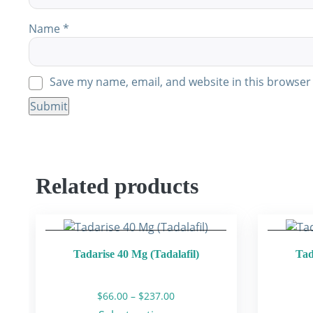
Name
*
Save my name, email, and website in this browser 
Related products
Tadarise 40 Mg (Tadalafil)
Tad
Price
$
66.00
–
$
237.00
range: