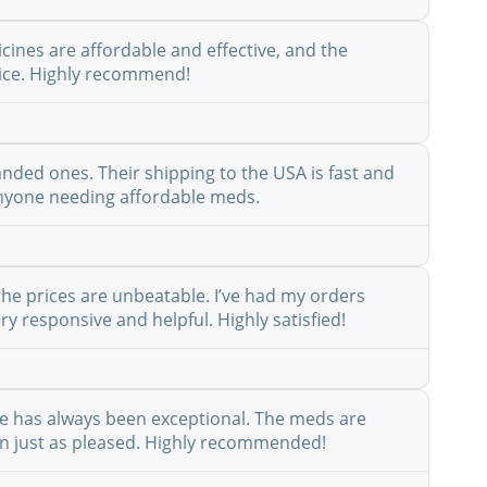
cines are affordable and effective, and the
rvice. Highly recommend!
anded ones. Their shipping to the USA is fast and
r anyone needing affordable meds.
the prices are unbeatable. I’ve had my orders
y responsive and helpful. Highly satisfied!
ice has always been exceptional. The meds are
een just as pleased. Highly recommended!