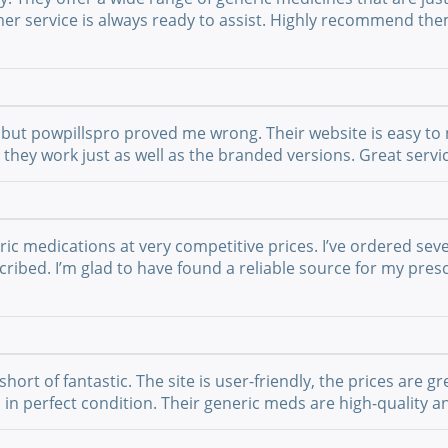
mer service is always ready to assist. Highly recommend th
but powpillspro proved me wrong. Their website is easy to n
nd they work just as well as the branded versions. Great ser
ric medications at very competitive prices. I’ve ordered sev
ribed. I’m glad to have found a reliable source for my presc
t of fantastic. The site is user-friendly, the prices are gre
 in perfect condition. Their generic meds are high-quality a