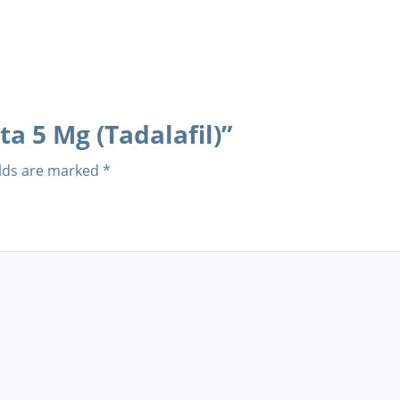
ta 5 Mg (Tadalafil)”
elds are marked
*