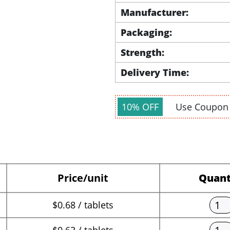
Manufacturer:
Packaging:
Strength:
Delivery Time:
10% OFF
Use Coupo
Price/unit
Quant
$0.68 / tablets
$0.63 / tablets