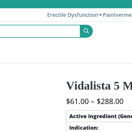
Erectile Dysfunction
Pain
Iverme
Vidalista 5 M
Pr
$
61.00
–
$
288.00
ra
$6
Active Ingredient (Gen
th
Indication:
$2