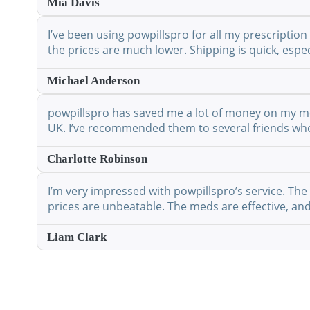
Mia Davis
I’ve been using powpillspro for all my prescription
the prices are much lower. Shipping is quick, espec
Michael Anderson
powpillspro has saved me a lot of money on my medi
UK. I’ve recommended them to several friends who 
Charlotte Robinson
I’m very impressed with powpillspro’s service. The 
prices are unbeatable. The meds are effective, and 
Liam Clark