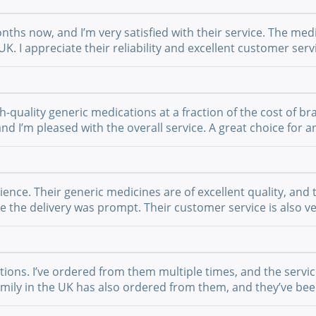
nths now, and I’m very satisfied with their service. The medi
UK. I appreciate their reliability and excellent customer se
-quality generic medications at a fraction of the cost of br
 and I’m pleased with the overall service. A great choice fo
nce. Their generic medicines are of excellent quality, and 
the delivery was prompt. Their customer service is also ver
ations. I’ve ordered from them multiple times, and the serv
 family in the UK has also ordered from them, and they’ve b