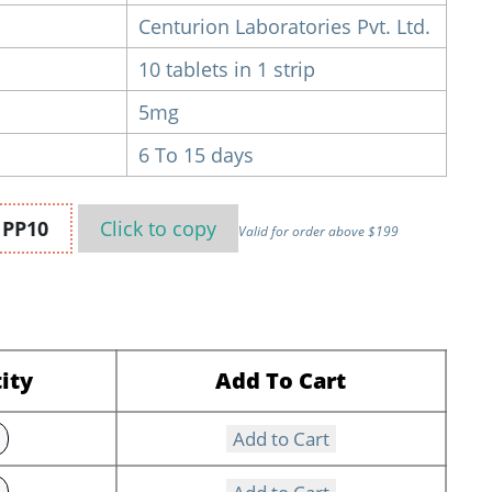
Centurion Laboratories Pvt. Ltd.
10 tablets in 1 strip
5mg
6 To 15 days
n
PP10
Click to
copy
Valid for order above $199
ity
Add To Cart
Add to Cart