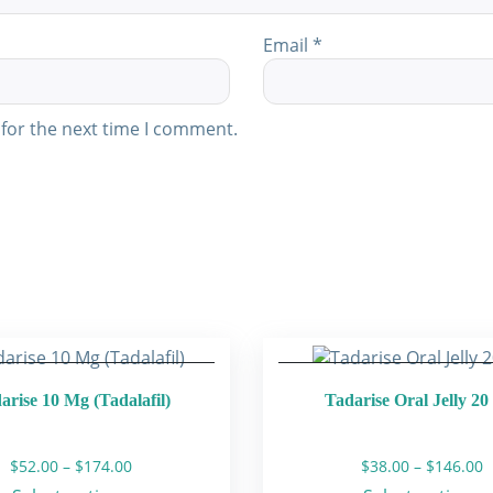
Email
*
for the next time I comment.
arise 10 Mg (Tadalafil)
Tadarise Oral Jelly 2
Price
P
$
52.00
–
$
174.00
$
38.00
–
$
146.00
range:
r