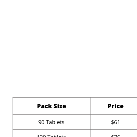
Pack Size
Price
90
Tablets
$61
120
Tablets
$76