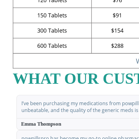
150
Tablets
$91
300
Tablets
$154
600
Tablets
$288
W
WHAT OUR CUS
I’ve been purchasing my medications from powpillsp
unbeatable, and the quality of the generic meds is
Emma Thompson
powpillspro has become my go-to online pharmacy. 