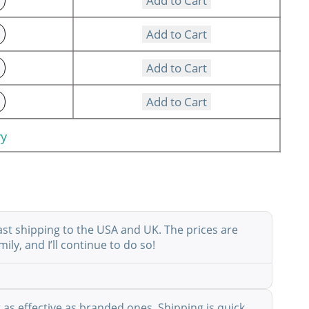
Add to Cart
Add to Cart
Add to Cart
Add to Cart
ry
ast shipping to the USA and UK. The prices are
ly, and I’ll continue to do so!
as effective as branded ones. Shipping is quick,