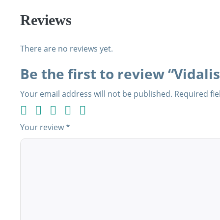
Reviews
There are no reviews yet.
Be the first to review “Vidalis
Your email address will not be published.
Required fi
Your review
*