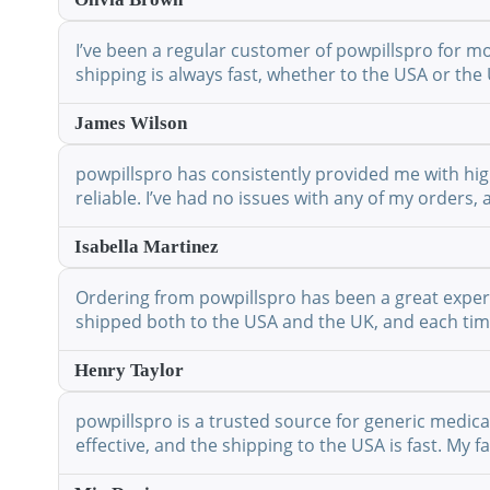
I’ve been a regular customer of powpillspro for mo
shipping is always fast, whether to the USA or the 
James Wilson
powpillspro has consistently provided me with high
reliable. I’ve had no issues with any of my orders,
Isabella Martinez
Ordering from powpillspro has been a great experie
shipped both to the USA and the UK, and each time 
Henry Taylor
powpillspro is a trusted source for generic medic
effective, and the shipping to the USA is fast. My