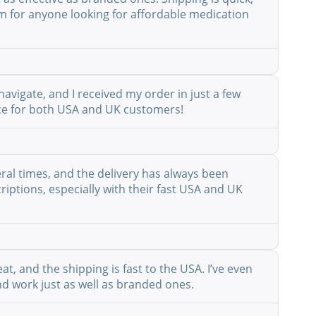
em for anyone looking for affordable medication
avigate, and I received my order in just a few
vice for both USA and UK customers!
eral times, and the delivery has always been
riptions, especially with their fast USA and UK
at, and the shipping is fast to the USA. I’ve even
nd work just as well as branded ones.