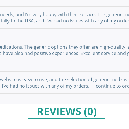
 needs, and I’m very happy with their service. The generic m
ially to the USA, and I’ve had no issues with any of my order
cations. The generic options they offer are high-quality, a
have also had positive experiences. Excellent service and g
website is easy to use, and the selection of generic meds is 
I’ve had no issues with any of my orders. I’ll continue to or
REVIEWS (0)