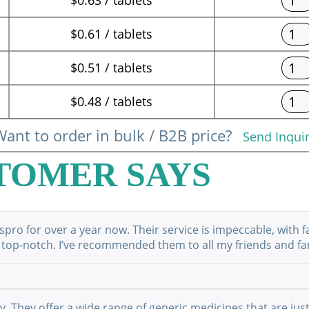
$0.61 / tablets
$0.51 / tablets
$0.48 / tablets
ant to order in bulk / B2B price?
Send Inqui
TOMER SAYS
ro for over a year now. Their service is impeccable, with f
 top-notch. I’ve recommended them to all my friends and fami
They offer a wide range of generic medicines that are just 