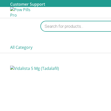
Customer Support
Products
search
All Category