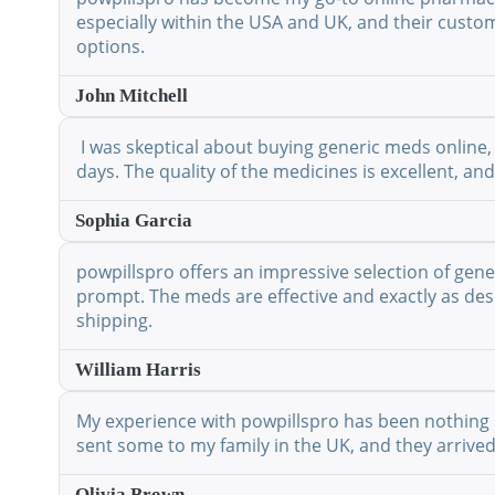
especially within the USA and UK, and their custo
options.
John Mitchell
I was skeptical about buying generic meds online, 
days. The quality of the medicines is excellent, a
Sophia Garcia
powpillspro offers an impressive selection of gene
prompt. The meds are effective and exactly as desc
shipping.
William Harris
My experience with powpillspro has been nothing shor
sent some to my family in the UK, and they arrived
Olivia Brown