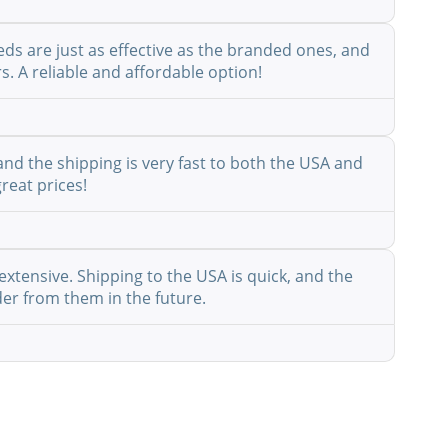
eds are just as effective as the branded ones, and
s. A reliable and affordable option!
nd the shipping is very fast to both the USA and
reat prices!
extensive. Shipping to the USA is quick, and the
der from them in the future.