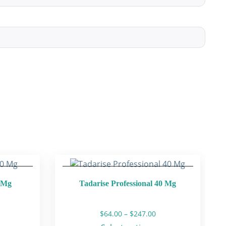
0 Mg
Tadarise Professional 40 Mg
rice
Price
$
64.00
–
$
247.00
ange:
range: