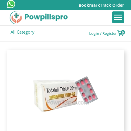
Bookmark
Track Order
All Category
0
Login / Register