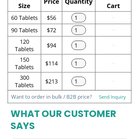
Price
Quantity
Size
Cart
60
Tablets
$56
90
Tablets
$72
120
$94
Tablets
150
$114
Tablets
300
$213
Tablets
Want to order in bulk / B2B price?
Send Inquiry
WHAT OUR CUSTOMER
SAYS