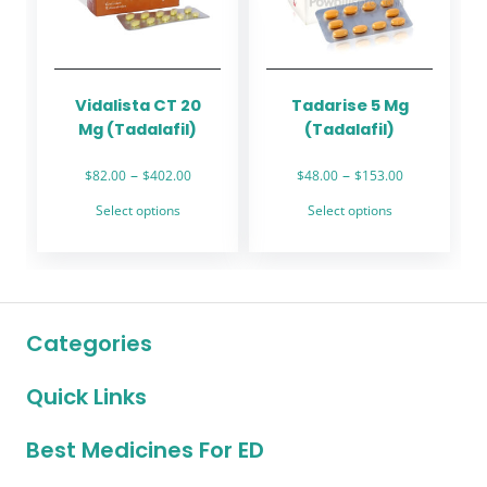
be
be
chosen
chosen
on
on
the
the
Vidalista CT 20
Tadarise 5 Mg
product
product
Mg (Tadalafil)
(Tadalafil)
page
page
Price
Price
–
–
$
82.00
$
402.00
$
48.00
$
153.00
range:
range:
This
This
Select options
Select options
$82.00
$48.00
product
product
through
through
has
has
$402.00
$153.00
multiple
multiple
variants.
variants.
The
The
Categories
options
options
may
may
Quick Links
be
be
chosen
chosen
on
on
Best Medicines For ED
the
the