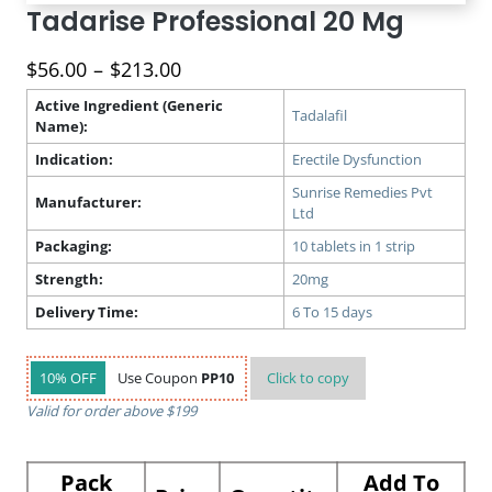
Tadarise Professional 20 Mg
Price
$
56.00
–
$
213.00
range:
Active Ingredient (Generic
$56.00
Tadalafil
Name):
through
Indication:
Erectile Dysfunction
$213.00
Sunrise Remedies Pvt
Manufacturer:
Ltd
Packaging:
10 tablets in 1 strip
Strength:
20mg
Delivery Time:
6 To 15 days
10% OFF
Use Coupon
PP10
Click to
copy
Valid for order above $199
Pack
Add To