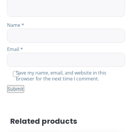
Name
*
Email
*
Save my name, email, and website in this
browser for the next time I comment.
Related products