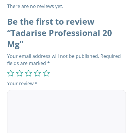
There are no reviews yet.
Be the first to review
“Tadarise Professional 20
Mg”
Your email address will not be published.
Required
fields are marked
*
Your review
*