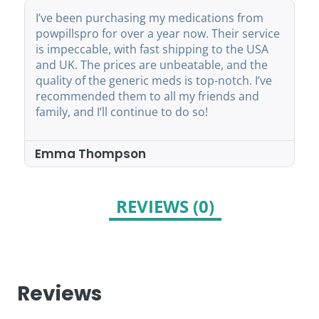
I’ve been purchasing my medications from
powpillspro for over a year now. Their service
is impeccable, with fast shipping to the USA
and UK. The prices are unbeatable, and the
quality of the generic meds is top-notch. I’ve
recommended them to all my friends and
family, and I’ll continue to do so!
Emma Thompson
REVIEWS (0)
Reviews