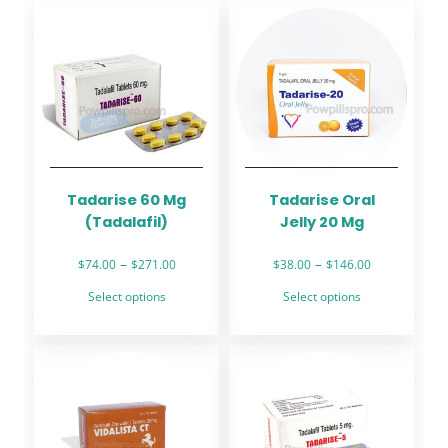
Tadarise 60 Mg
Tadarise Oral
(Tadalafil)
Jelly 20 Mg
Price
Price
–
–
$
74.00
$
271.00
$
38.00
$
146.00
range:
range:
This
This
Select options
Select options
$74.00
$38.00
product
product
through
through
has
has
$271.00
$146.00
multiple
multiple
variants.
variants.
The
The
options
options
may
may