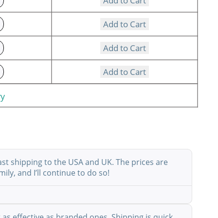
Add to Cart
Add to Cart
Add to Cart
Add to Cart
ry
ast shipping to the USA and UK. The prices are
ly, and I’ll continue to do so!
as effective as branded ones. Shipping is quick,