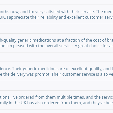
nths now, and I’m very satisfied with their service. The medi
UK. I appreciate their reliability and excellent customer se
-quality generic medications at a fraction of the cost of br
 and I’m pleased with the overall service. A great choice fo
nce. Their generic medicines are of excellent quality, and 
the delivery was prompt. Their customer service is also ver
ations. I’ve ordered from them multiple times, and the serv
 family in the UK has also ordered from them, and they’ve b