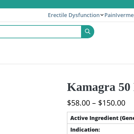
Erectile Dysfunction
Pain
Iverme
Kamagra 50 M
Pr
$
58.00
–
$
150.00
ra
$5
Active Ingredient (Gen
th
Indication:
$1