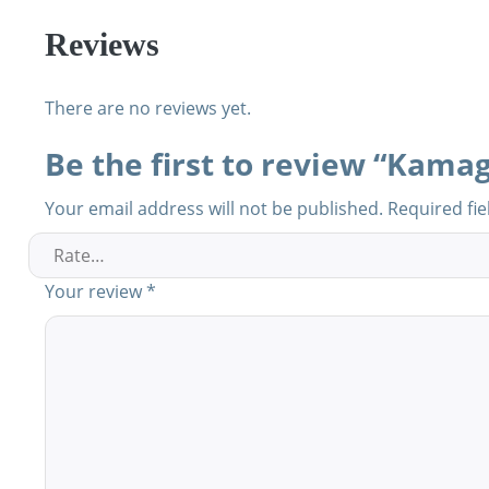
Reviews
There are no reviews yet.
Be the first to review “Kamag
Your email address will not be published.
Required fi
Your review
*