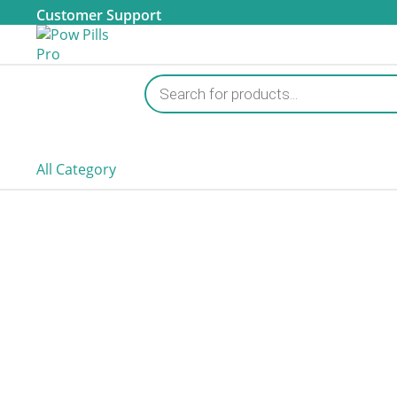
Customer Support
Products
search
All Category