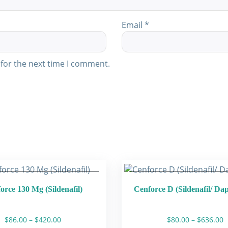
Email
*
for the next time I comment.
orce 130 Mg (Sildenafil)
Cenforce D (Sildenafil/ Da
Price
P
$
86.00
–
$
420.00
$
80.00
–
$
636.00