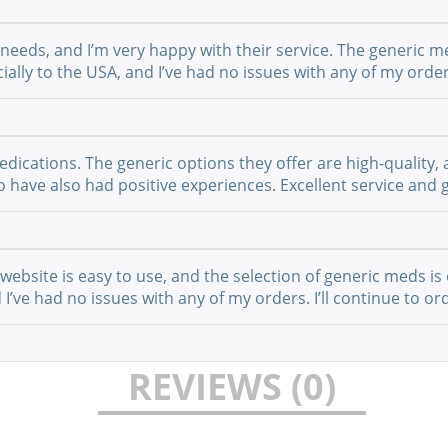
 needs, and I’m very happy with their service. The generic m
ially to the USA, and I’ve had no issues with any of my order
cations. The generic options they offer are high-quality, a
have also had positive experiences. Excellent service and g
website is easy to use, and the selection of generic meds is 
I’ve had no issues with any of my orders. I’ll continue to or
REVIEWS (0)