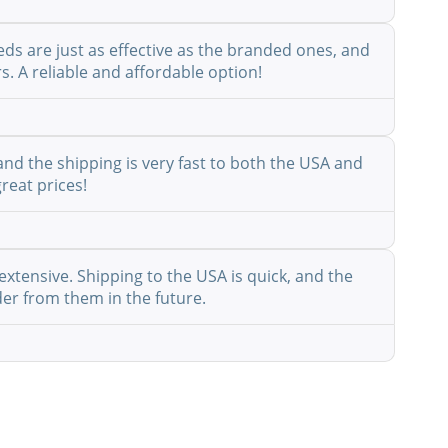
eds are just as effective as the branded ones, and
s. A reliable and affordable option!
nd the shipping is very fast to both the USA and
reat prices!
extensive. Shipping to the USA is quick, and the
der from them in the future.