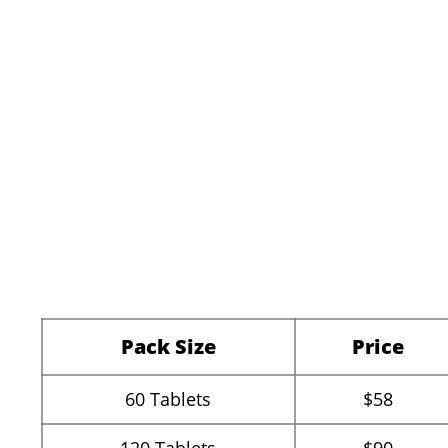
Pack Size
Price
60
Tablets
$58
120
Tablets
$90