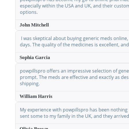
especially within the USA and UK, and their custo
options.
John Mitchell
I was skeptical about buying generic meds online, 
days. The quality of the medicines is excellent, a
Sophia Garcia
powpillspro offers an impressive selection of gene
prompt. The meds are effective and exactly as desc
shipping.
William Harris
My experience with powpillspro has been nothing shor
sent some to my family in the UK, and they arrived
Olivia Brown