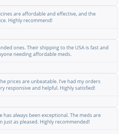
cines are affordable and effective, and the
rvice. Highly recommend!
anded ones. Their shipping to the USA is fast and
r anyone needing affordable meds.
the prices are unbeatable. I’ve had my orders
y responsive and helpful. Highly satisfied!
ice has always been exceptional. The meds are
een just as pleased. Highly recommended!