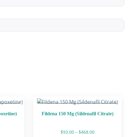
poxetine)
Fildena 150 Mg (Sildenafil Citrate)
rice
Price
$
93.00
–
$
468.00