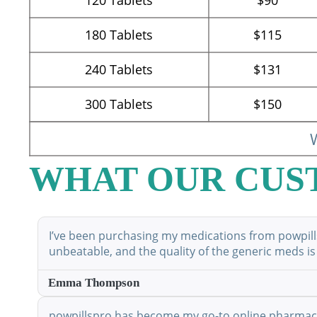
180
Tablets
$115
240
Tablets
$131
300
Tablets
$150
W
WHAT OUR CUS
I’ve been purchasing my medications from powpillsp
unbeatable, and the quality of the generic meds is
Emma Thompson
powpillspro has become my go-to online pharmacy. 