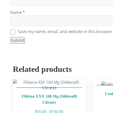
Name
*
Save my name, email, and website in this browser 
Related products
Cenf
Fildena XXX 100 Mg (Sildenafil
Citrate)
Price
$
55.00
–
$
150.00