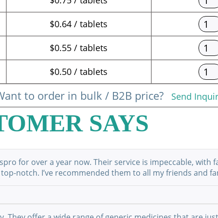
$0.64 / tablets
$0.55 / tablets
$0.50 / tablets
ant to order in bulk / B2B price?
Send Inqui
TOMER SAYS
ro for over a year now. Their service is impeccable, with f
 top-notch. I’ve recommended them to all my friends and fami
They offer a wide range of generic medicines that are just 