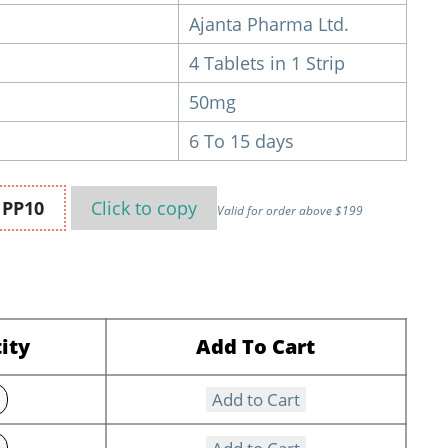
Ajanta Pharma Ltd.
4 Tablets in 1 Strip
50mg
6 To 15 days
n
PP10
Click to
copy
Valid for order above $199
ity
Add To Cart
Add to Cart