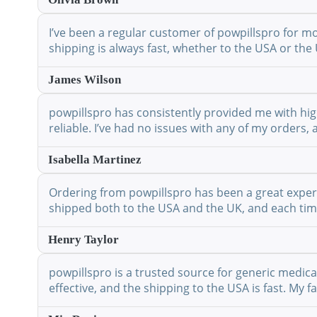
I’ve been a regular customer of powpillspro for mo
shipping is always fast, whether to the USA or the 
James Wilson
powpillspro has consistently provided me with high
reliable. I’ve had no issues with any of my orders,
Isabella Martinez
Ordering from powpillspro has been a great experie
shipped both to the USA and the UK, and each time 
Henry Taylor
powpillspro is a trusted source for generic medic
effective, and the shipping to the USA is fast. My