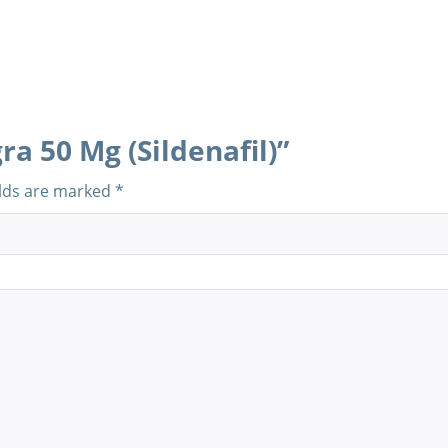
ra 50 Mg (Sildenafil)”
elds are marked
*