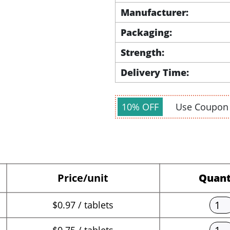
Manufacturer:
Packaging:
Strength:
Delivery Time:
10% OFF
Use Coupo
Price/unit
Quant
$0.97 / tablets
$0.75 / tablets