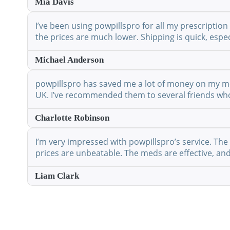
Mia Davis
I’ve been using powpillspro for all my prescription
the prices are much lower. Shipping is quick, espec
Michael Anderson
powpillspro has saved me a lot of money on my medi
UK. I’ve recommended them to several friends who 
Charlotte Robinson
I’m very impressed with powpillspro’s service. The 
prices are unbeatable. The meds are effective, and 
Liam Clark