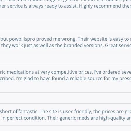
mer service is always ready to assist. Highly recommend th
but powpillspro proved me wrong. Their website is easy to n
nd they work just as well as the branded versions. Great ser
ric medications at very competitive prices. I’ve ordered sev
ribed. I’m glad to have found a reliable source for my presc
t of fantastic. The site is user-friendly, the prices are gre
 in perfect condition. Their generic meds are high-quality a