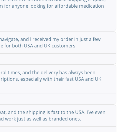
em for anyone looking for affordable medication
avigate, and I received my order in just a few
vice for both USA and UK customers!
eral times, and the delivery has always been
riptions, especially with their fast USA and UK
at, and the shipping is fast to the USA. I’ve even
nd work just as well as branded ones.