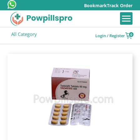
Bookmark
Track Order
All Category
0
Login / Register