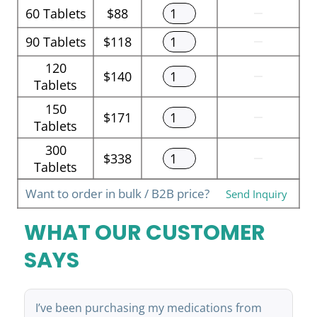
60
Tablets
$88
90
Tablets
$118
120
$140
Tablets
150
$171
Tablets
300
$338
Tablets
Want to order in bulk / B2B price?
Send Inquiry
WHAT OUR CUSTOMER
SAYS
I’ve been purchasing my medications from