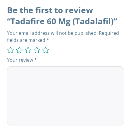
Be the first to review
“Tadafire 60 Mg (Tadalafil)”
Your email address will not be published.
Required
fields are marked
*
Your review
*