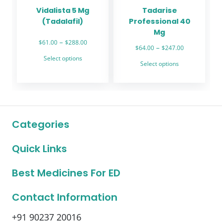
the
the
Vidalista 5 Mg
Tadarise
product
product
(Tadalafil)
Professional 40
page
page
Mg
Price
–
$
61.00
$
288.00
Price
–
$
64.00
$
247.00
range:
This
range:
Select options
This
$61.00
Select options
product
$64.00
through
product
through
has
$288.00
has
$247.00
multiple
multiple
variants.
variants.
The
The
options
Categories
options
may
may
be
Quick Links
be
chosen
chosen
on
on
Best Medicines For ED
the
the
product
product
Contact Information
page
page
+91 90237 20016