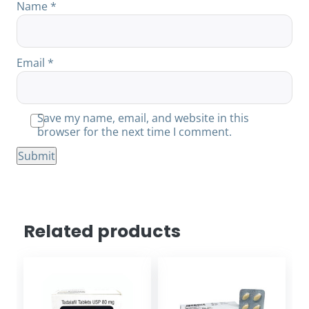
Name
*
Email
*
Save my name, email, and website in this
browser for the next time I comment.
Related products