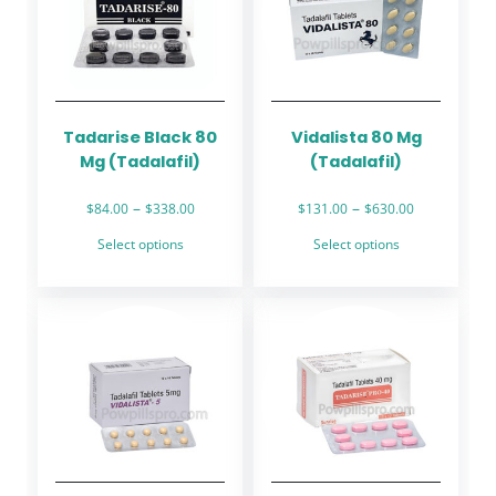
Tadarise Black 80
Vidalista 80 Mg
Mg (Tadalafil)
(Tadalafil)
Price
Price
–
–
$
84.00
$
338.00
$
131.00
$
630.00
range:
range:
This
This
Select options
Select options
$84.00
$131.00
product
product
through
through
has
has
$338.00
$630.00
multiple
multiple
variants.
variants.
The
The
options
options
may
may
be
be
chosen
chosen
on
on