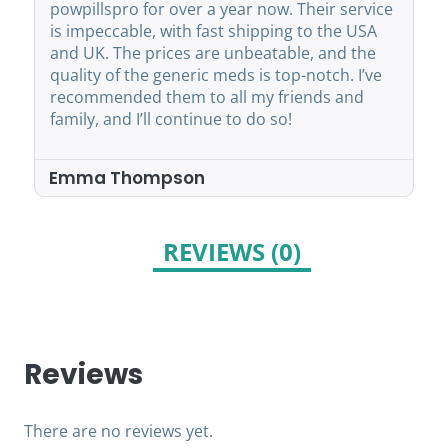
powpillspro for over a year now. Their service
is impeccable, with fast shipping to the USA
and UK. The prices are unbeatable, and the
quality of the generic meds is top-notch. I’ve
recommended them to all my friends and
family, and I’ll continue to do so!
Emma Thompson
REVIEWS (0)
Reviews
There are no reviews yet.