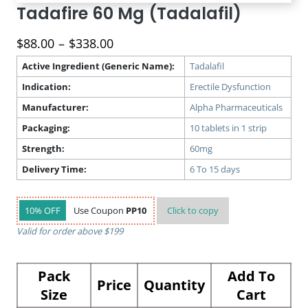
Tadafire 60 Mg (Tadalafil)
Price
$
88.00
–
$
338.00
range:
Active Ingredient (Generic Name):
Tadalafil
$88.00
Indication:
Erectile Dysfunction
through
$338.00
Manufacturer:
Alpha Pharmaceuticals
Packaging:
10 tablets in 1 strip
Strength:
60mg
Delivery Time:
6 To 15 days
10% OFF
Use Coupon
PP10
Click to
copy
Valid for order above $199
Pack
Add To
Price
Quantity
Size
Cart