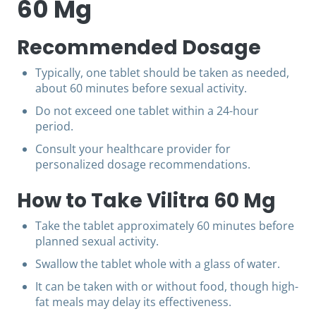
60 Mg
Recommended Dosage
Typically, one tablet should be taken as needed,
about 60 minutes before sexual activity.
Do not exceed one tablet within a 24-hour
period.
Consult your healthcare provider for
personalized dosage recommendations.
How to Take Vilitra 60 Mg
Take the tablet approximately 60 minutes before
planned sexual activity.
Swallow the tablet whole with a glass of water.
It can be taken with or without food, though high-
fat meals may delay its effectiveness.