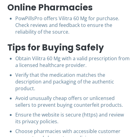
Online Pharmacies
PowPillsPro offers Vilitra 60 Mg for purchase.
Check reviews and feedback to ensure the
reliability of the source.
Tips for Buying Safely
Obtain Vilitra 60 Mg with a valid prescription from
a licensed healthcare provider.
Verify that the medication matches the
description and packaging of the authentic
product.
Avoid unusually cheap offers or unlicensed
sellers to prevent buying counterfeit products.
Ensure the website is secure (https) and review
its privacy policies.
Choose pharmacies with accessible customer