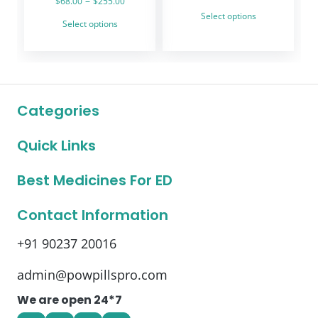
–
$
68.00
$
255.00
range:
This
range:
Select options
This
$99.00
Select options
product
$68.00
through
product
through
has
$219.00
has
$255.00
multiple
multiple
variants.
variants.
The
The
options
Categories
options
may
may
be
Quick Links
be
chosen
chosen
on
on
Best Medicines For ED
the
the
product
product
Contact Information
page
page
+91 90237 20016
admin@powpillspro.com
We are open 24*7