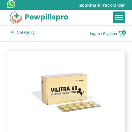
Bookmark
Track Order
All Category
0
Login / Register