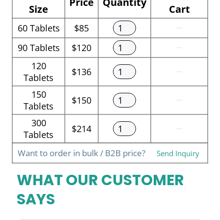
Price
Quantity
Size
Cart
60
Tablets
$85
90
Tablets
$120
120
$136
Tablets
150
$150
Tablets
300
$214
Tablets
Want to order in bulk / B2B price?
Send Inquiry
WHAT OUR CUSTOMER
SAYS