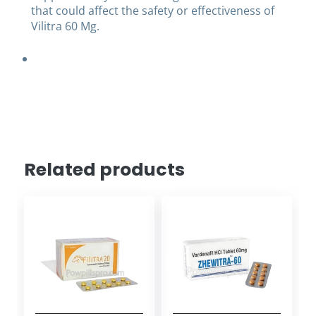
that could affect the safety or effectiveness of
Vilitra 60 Mg.
Related products