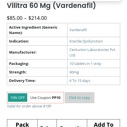
Vilitra 60 Mg (Vardenafil)
Price
$
85.00
–
$
214.00
range:
Active Ingredient (Generic
$85.00
Vardenafil
Name):
through
Indication:
Erectile Dysfunction
$214.00
Centurion Laboratories Pvt.
Manufacturer:
Ltd.
Packaging:
10 tablets in 1 strip
Strength:
60mg
Delivery Time:
6 To 15 days
10% OFF
Use Coupon
PP10
Click to
copy
Valid for order above $199
Pack
Add To