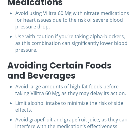
Medications
Avoid using Vilitra 60 Mg with nitrate medications
for heart issues due to the risk of severe blood
pressure drop.
Use with caution if you’re taking alpha-blockers,
as this combination can significantly lower blood
pressure.
Avoiding Certain Foods
and Beverages
Avoid large amounts of high-fat foods before
taking Vilitra 60 Mg, as they may delay its action.
Limit alcohol intake to minimize the risk of side
effects.
Avoid grapefruit and grapefruit juice, as they can
interfere with the medication’s effectiveness.