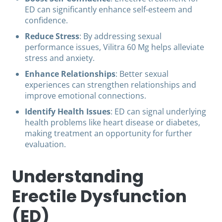
ED can significantly enhance self-esteem and
confidence.
Reduce Stress
: By addressing sexual
performance issues, Vilitra 60 Mg helps alleviate
stress and anxiety.
Enhance Relationships
: Better sexual
experiences can strengthen relationships and
improve emotional connections.
Identify Health Issues
: ED can signal underlying
health problems like heart disease or diabetes,
making treatment an opportunity for further
evaluation.
Understanding
Erectile Dysfunction
(ED)