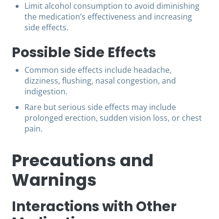
Limit alcohol consumption to avoid diminishing
the medication’s effectiveness and increasing
side effects.
Possible Side Effects
Common side effects include headache,
dizziness, flushing, nasal congestion, and
indigestion.
Rare but serious side effects may include
prolonged erection, sudden vision loss, or chest
pain.
Precautions and
Warnings
Interactions with Other