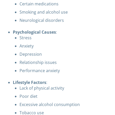
Certain medications
Smoking and alcohol use
Neurological disorders
Psychological Causes
:
Stress
Anxiety
Depression
Relationship issues
Performance anxiety
Lifestyle Factors
:
Lack of physical activity
Poor diet
Excessive alcohol consumption
Tobacco use