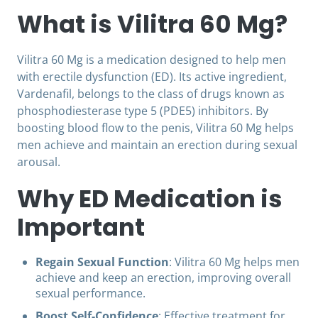
What is Vilitra 60 Mg?
Vilitra 60 Mg is a medication designed to help men
with erectile dysfunction (ED). Its active ingredient,
Vardenafil, belongs to the class of drugs known as
phosphodiesterase type 5 (PDE5) inhibitors. By
boosting blood flow to the penis, Vilitra 60 Mg helps
men achieve and maintain an erection during sexual
arousal.
Why ED Medication is
Important
Regain Sexual Function
: Vilitra 60 Mg helps men
achieve and keep an erection, improving overall
sexual performance.
Boost Self-Confidence
: Effective treatment for