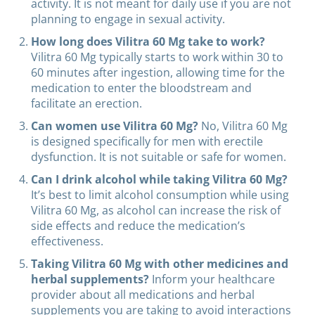
activity. It is not meant for daily use if you are not
planning to engage in sexual activity.
How long does Vilitra 60 Mg take to work?
Vilitra 60 Mg typically starts to work within 30 to
60 minutes after ingestion, allowing time for the
medication to enter the bloodstream and
facilitate an erection.
Can women use Vilitra 60 Mg?
No, Vilitra 60 Mg
is designed specifically for men with erectile
dysfunction. It is not suitable or safe for women.
Can I drink alcohol while taking Vilitra 60 Mg?
It’s best to limit alcohol consumption while using
Vilitra 60 Mg, as alcohol can increase the risk of
side effects and reduce the medication’s
effectiveness.
Taking Vilitra 60 Mg with other medicines and
herbal supplements?
Inform your healthcare
provider about all medications and herbal
supplements you are taking to avoid interactions