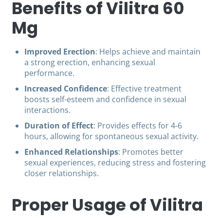
Benefits of Vilitra 60
Mg
Improved Erection
: Helps achieve and maintain
a strong erection, enhancing sexual
performance.
Increased Confidence
: Effective treatment
boosts self-esteem and confidence in sexual
interactions.
Duration of Effect
: Provides effects for 4-6
hours, allowing for spontaneous sexual activity.
Enhanced Relationships
: Promotes better
sexual experiences, reducing stress and fostering
closer relationships.
Proper Usage of Vilitra