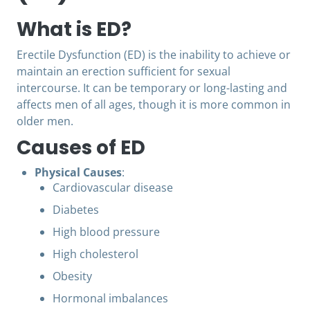
What is ED?
Erectile Dysfunction (ED) is the inability to achieve or
maintain an erection sufficient for sexual
intercourse. It can be temporary or long-lasting and
affects men of all ages, though it is more common in
older men.
Causes of ED
Physical Causes
:
Cardiovascular disease
Diabetes
High blood pressure
High cholesterol
Obesity
Hormonal imbalances