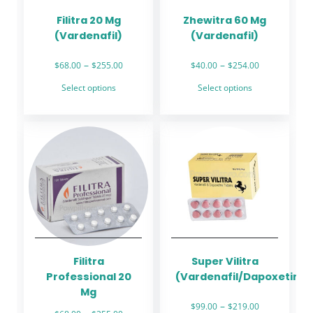
Filitra 20 Mg
Zhewitra 60 Mg
(Vardenafil)
(Vardenafil)
Price
Price
–
–
$
68.00
$
255.00
$
40.00
$
254.00
range:
range:
This
This
Select options
Select options
$68.00
$40.00
product
product
through
through
has
has
$255.00
$254.00
multiple
multiple
variants.
variants.
The
The
options
options
may
may
be
be
chosen
chosen
on
on
the
the
Filitra
Super Vilitra
product
product
Professional 20
(Vardenafil/Dapoxetine)
page
page
Mg
Price
–
$
99.00
$
219.00
Price