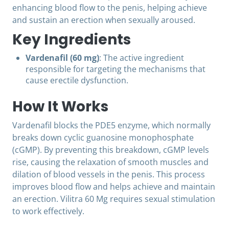
enhancing blood flow to the penis, helping achieve
and sustain an erection when sexually aroused.
Key Ingredients
Vardenafil (60 mg)
: The active ingredient
responsible for targeting the mechanisms that
cause erectile dysfunction.
How It Works
Vardenafil blocks the PDE5 enzyme, which normally
breaks down cyclic guanosine monophosphate
(cGMP). By preventing this breakdown, cGMP levels
rise, causing the relaxation of smooth muscles and
dilation of blood vessels in the penis. This process
improves blood flow and helps achieve and maintain
an erection. Vilitra 60 Mg requires sexual stimulation
to work effectively.