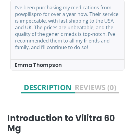
sing my medications from
powpillspro has becom
ver a year now. Their service
pharmacy. They offer a
th fast shipping to the USA
medicines that are just
es are unbeatable, and the
branded ones. Shipping 
neric meds is top-notch. I’ve
within the USA and UK,
m to all my friends and
service is always ready 
ontinue to do so!
recommend them for a
affordable medication 
son
John Mitchell
DESCRIPTION
REVIEWS (0)
Introduction to Vilitra 60
Mg