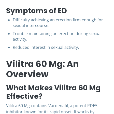
Symptoms of ED
Difficulty achieving an erection firm enough for
sexual intercourse.
Trouble maintaining an erection during sexual
activity.
Reduced interest in sexual activity.
Vilitra 60 Mg: An
Overview
What Makes Vilitra 60 Mg
Effective?
Vilitra 60 Mg contains Vardenafil, a potent PDE5
inhibitor known for its rapid onset. It works by