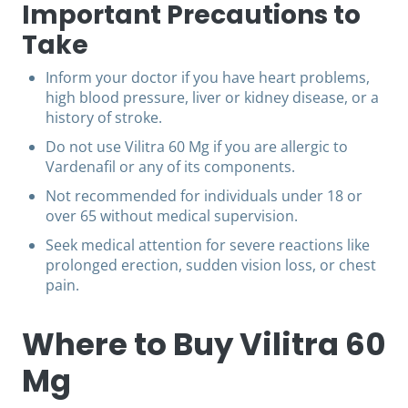
Important Precautions to
Take
Inform your doctor if you have heart problems,
high blood pressure, liver or kidney disease, or a
history of stroke.
Do not use Vilitra 60 Mg if you are allergic to
Vardenafil or any of its components.
Not recommended for individuals under 18 or
over 65 without medical supervision.
Seek medical attention for severe reactions like
prolonged erection, sudden vision loss, or chest
pain.
Where to Buy Vilitra 60
Mg