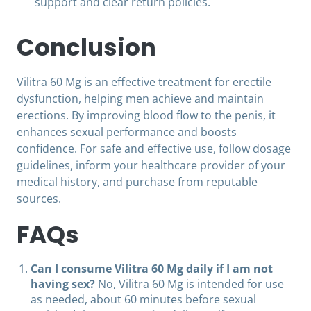
support and clear return policies.
Conclusion
Vilitra 60 Mg is an effective treatment for erectile
dysfunction, helping men achieve and maintain
erections. By improving blood flow to the penis, it
enhances sexual performance and boosts
confidence. For safe and effective use, follow dosage
guidelines, inform your healthcare provider of your
medical history, and purchase from reputable
sources.
FAQs
Can I consume Vilitra 60 Mg daily if I am not
having sex?
No, Vilitra 60 Mg is intended for use
as needed, about 60 minutes before sexual