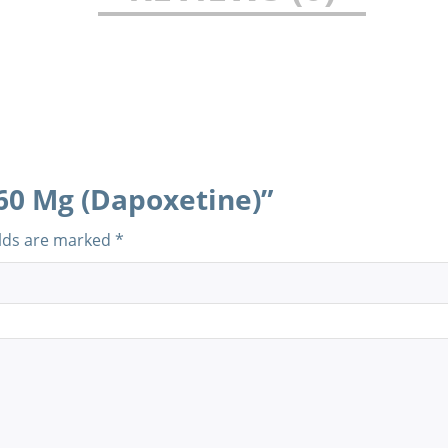
 60 Mg (Dapoxetine)”
elds are marked
*