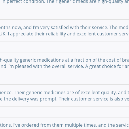
 in perfect condition. Their generic meds are high-quality a
nths now, and I’m very satisfied with their service. The medi
UK. I appreciate their reliability and excellent customer se
-quality generic medications at a fraction of the cost of br
 and I’m pleased with the overall service. A great choice fo
nce. Their generic medicines are of excellent quality, and 
the delivery was prompt. Their customer service is also ver
ations. I’ve ordered from them multiple times, and the serv