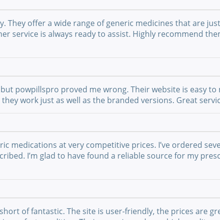
They offer a wide range of generic medicines that are just 
mer service is always ready to assist. Highly recommend th
but powpillspro proved me wrong. Their website is easy to n
nd they work just as well as the branded versions. Great ser
ric medications at very competitive prices. I’ve ordered sev
ribed. I’m glad to have found a reliable source for my presc
t of fantastic. The site is user-friendly, the prices are gre