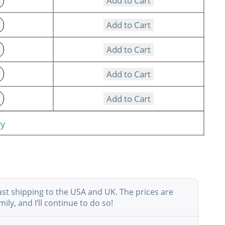
Add to Cart
Add to Cart
Add to Cart
Add to Cart
Add to Cart
ry
ast shipping to the USA and UK. The prices are
ly, and I’ll continue to do so!