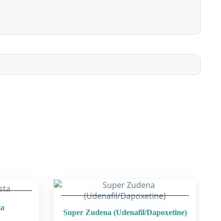
ta
Super Zudena (Udenafil/Dapoxetine)