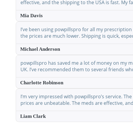
effective, and the shipping to the USA is fast. My
Mia Davis
I’ve been using powpillspro for all my prescription
the prices are much lower. Shipping is quick, espec
Michael Anderson
powpillspro has saved me a lot of money on my medi
UK. I’ve recommended them to several friends who 
Charlotte Robinson
I’m very impressed with powpillspro’s service. The 
prices are unbeatable. The meds are effective, and 
Liam Clark