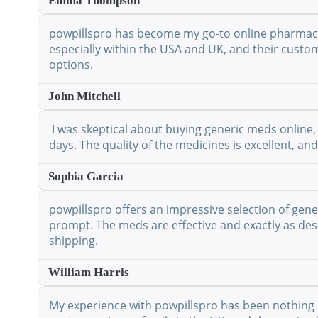
Emma Thompson
powpillspro has become my go-to online pharmacy. 
especially within the USA and UK, and their custo
options.
John Mitchell
I was skeptical about buying generic meds online, 
days. The quality of the medicines is excellent, a
Sophia Garcia
powpillspro offers an impressive selection of gene
prompt. The meds are effective and exactly as desc
shipping.
William Harris
My experience with powpillspro has been nothing shor