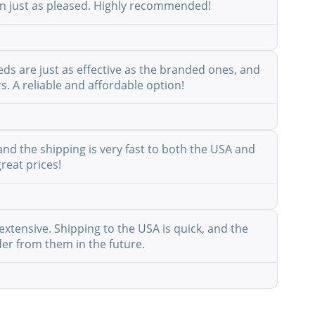
een just as pleased. Highly recommended!
eds are just as effective as the branded ones, and
s. A reliable and affordable option!
nd the shipping is very fast to both the USA and
reat prices!
extensive. Shipping to the USA is quick, and the
der from them in the future.