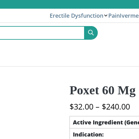
Erectile Dysfunction
Pain
Iverme
Poxet 60 Mg 
Pr
$
32.00
–
$
240.00
ra
$3
Active Ingredient (Gen
th
Indication:
$2