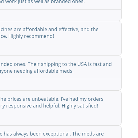
nd work just as well as branded ones.
cines are affordable and effective, and the
rvice. Highly recommend!
anded ones. Their shipping to the USA is fast and
r anyone needing affordable meds.
the prices are unbeatable. I’ve had my orders
y responsive and helpful. Highly satisfied!
ice has always been exceptional. The meds are