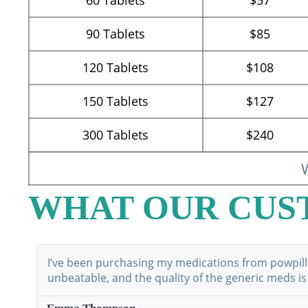
90
Tablets
$85
120
Tablets
$108
150
Tablets
$127
300
Tablets
$240
W
WHAT OUR CUS
I’ve been purchasing my medications from powpillsp
unbeatable, and the quality of the generic meds is