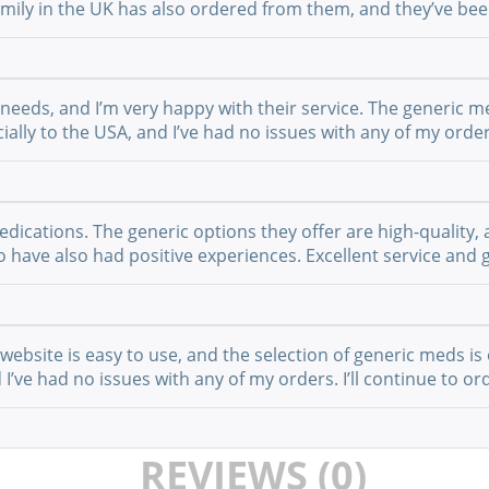
 family in the UK has also ordered from them, and they’ve b
 needs, and I’m very happy with their service. The generic m
ially to the USA, and I’ve had no issues with any of my order
cations. The generic options they offer are high-quality, a
have also had positive experiences. Excellent service and g
website is easy to use, and the selection of generic meds is 
I’ve had no issues with any of my orders. I’ll continue to or
REVIEWS (0)