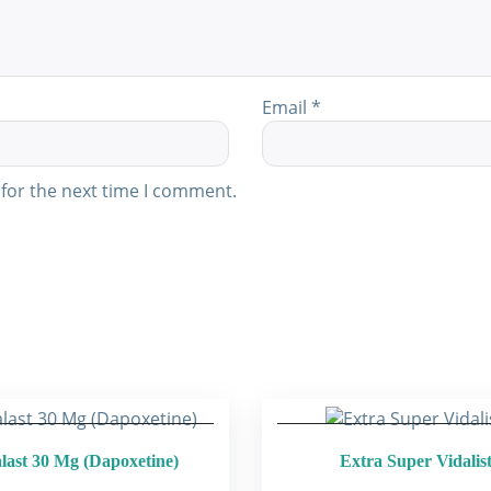
Email
*
for the next time I comment.
last 30 Mg (Dapoxetine)
Extra Super Vidalis