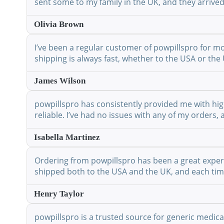
sent some to my family in the UK, and they arrived
Olivia Brown
I’ve been a regular customer of powpillspro for mo
shipping is always fast, whether to the USA or the 
James Wilson
powpillspro has consistently provided me with high
reliable. I’ve had no issues with any of my orders,
Isabella Martinez
Ordering from powpillspro has been a great experie
shipped both to the USA and the UK, and each time 
Henry Taylor
powpillspro is a trusted source for generic medic