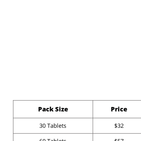
Pack Size
Price
30
Tablets
$32
60
Tablets
$57