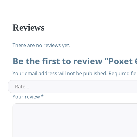
Reviews
There are no reviews yet.
Be the first to review “Poxet
Your email address will not be published.
Required fi
Your review
*