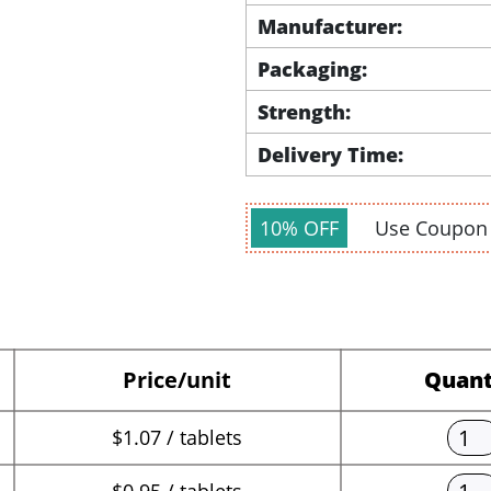
Manufacturer:
Packaging:
Strength:
Delivery Time:
10% OFF
Use Coupo
Price/unit
Quant
$1.07 / tablets
$0.95 / tablets