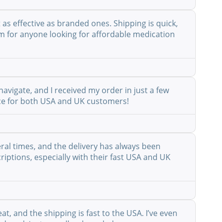
as effective as branded ones. Shipping is quick,
em for anyone looking for affordable medication
avigate, and I received my order in just a few
vice for both USA and UK customers!
eral times, and the delivery has always been
riptions, especially with their fast USA and UK
at, and the shipping is fast to the USA. I’ve even