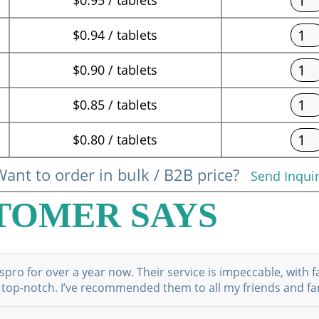
$0.94 / tablets
$0.90 / tablets
$0.85 / tablets
$0.80 / tablets
ant to order in bulk / B2B price?
Send Inqui
TOMER SAYS
ro for over a year now. Their service is impeccable, with f
 top-notch. I’ve recommended them to all my friends and fami