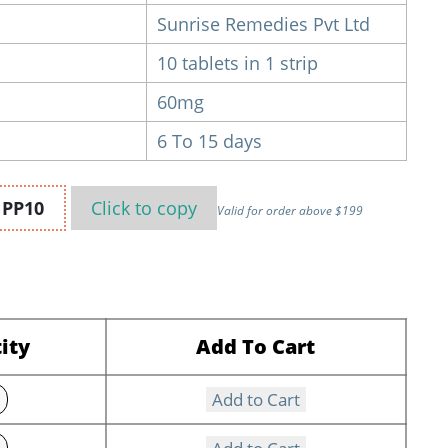
Sunrise Remedies Pvt Ltd
10 tablets in 1 strip
60mg
6 To 15 days
n
PP10
Click to
copy
Valid for order above $199
ity
Add To Cart
Add to Cart