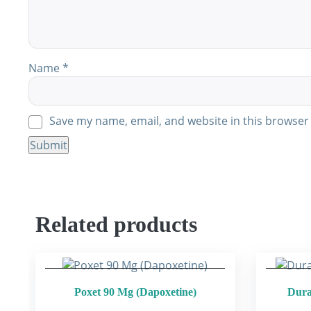
Name
*
Save my name, email, and website in this browser 
Related products
Poxet 90 Mg (Dapoxetine)
Dura