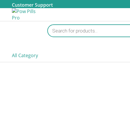
Customer Support
Products
search
All Category